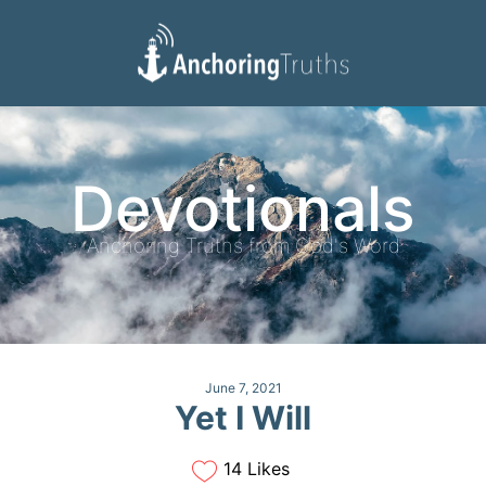
Devotionals
Reading Plan
Devotionals
Anchoring Truths from God's Word
June 7, 2021
Yet I Will
14 Likes