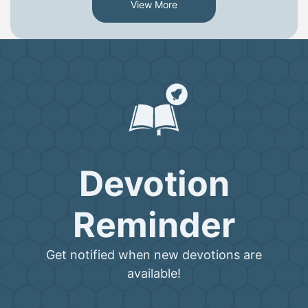
View More
Devotion
Reminder
Get notified when new devotions are
available!