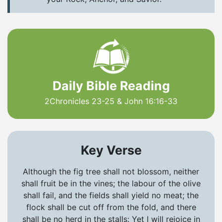
Daily Bible Reading
2Chronicles 23-25 & John 16:16-33
Key Verse
Although the fig tree shall not blossom, neither
shall fruit be in the vines; the labour of the olive
shall fail, and the fields shall yield no meat; the
flock shall be cut off from the fold, and there
shall be no herd in the stalls: Yet I will rejoice in