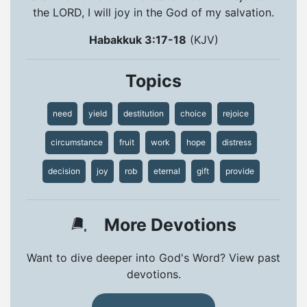
the LORD, I will joy in the God of my salvation.
Habakkuk 3:17-18
(KJV)
Topics
need
yield
destitution
choice
rejoice
circumstance
fruit
work
hope
distress
decision
joy
rob
eternal
gift
provide
More Devotions
Want to dive deeper into God's Word? View past
devotions.