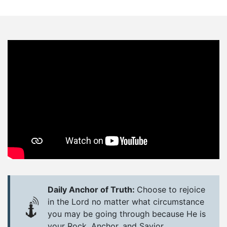
Daily Anchor of Truth:
Choose to rejoice
in the Lord no matter what circumstance
you may be going through because He is
your Rock, Anchor, and Savior.