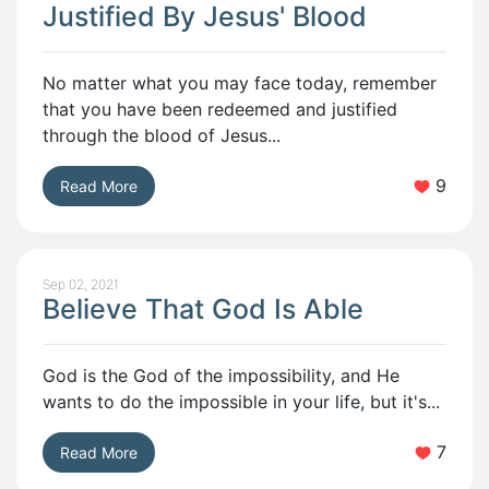
Justified By Jesus' Blood
No matter what you may face today, remember
that you have been redeemed and justified
through the blood of Jesus...
9
Read More
Sep 02, 2021
Believe That God Is Able
God is the God of the impossibility, and He
wants to do the impossible in your life, but it's...
7
Read More