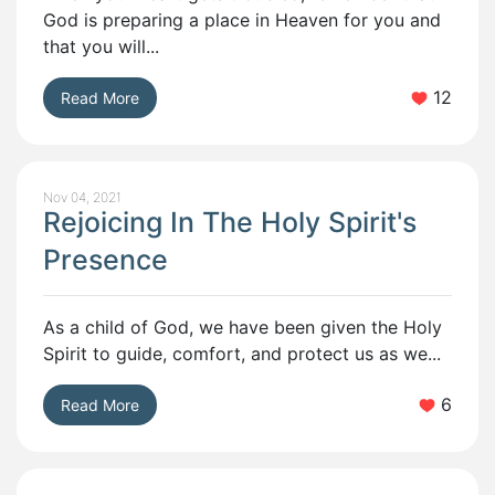
God is preparing a place in Heaven for you and
that you will...
12
Read More
Nov 04, 2021
Rejoicing In The Holy Spirit's
Presence
As a child of God, we have been given the Holy
Spirit to guide, comfort, and protect us as we...
6
Read More