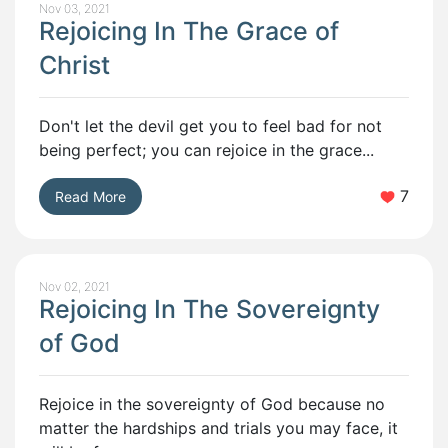
Nov 03, 2021
Rejoicing In The Grace of
Christ
Don't let the devil get you to feel bad for not
being perfect; you can rejoice in the grace...
7
Read More
Nov 02, 2021
Rejoicing In The Sovereignty
of God
Rejoice in the sovereignty of God because no
matter the hardships and trials you may face, it