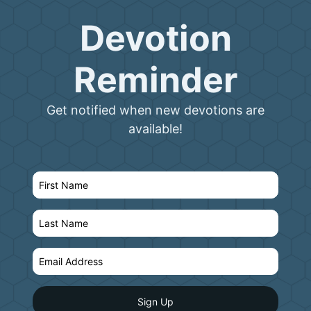
Devotion
Reminder
Get notified when new devotions are
available!