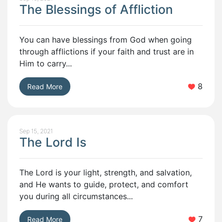
The Blessings of Affliction
You can have blessings from God when going
through afflictions if your faith and trust are in
Him to carry...
8
Read More
Sep 15, 2021
The Lord Is
The Lord is your light, strength, and salvation,
and He wants to guide, protect, and comfort
you during all circumstances...
7
Read More