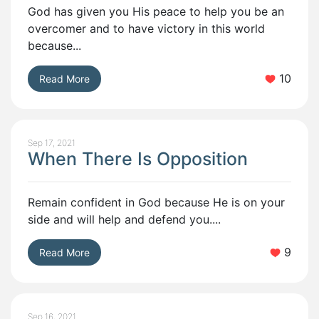
God has given you His peace to help you be an
overcomer and to have victory in this world
because...
10
Read More
Sep 17, 2021
When There Is Opposition
Remain confident in God because He is on your
side and will help and defend you....
9
Read More
Sep 16, 2021