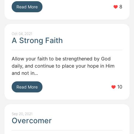
8
Read More
Oct 04, 2021
A Strong Faith
Allow your faith to be strengthened by God
daily, and continue to place your hope in Him
and not in...
10
Read More
Sep 20, 2021
Overcomer