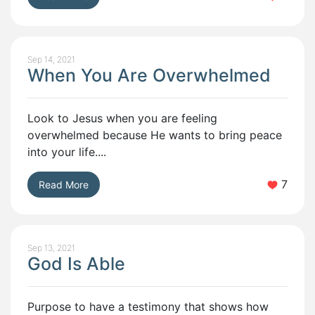
Sep 14, 2021
When You Are Overwhelmed
Look to Jesus when you are feeling
overwhelmed because He wants to bring peace
into your life....
7
Read More
Sep 13, 2021
God Is Able
Purpose to have a testimony that shows how