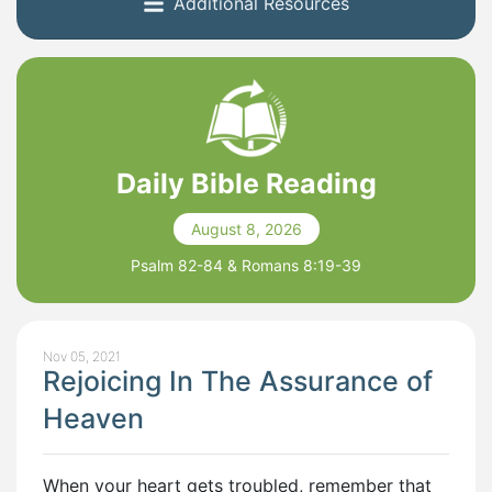
Additional Resources
Daily Bible Reading
August 8, 2026
Psalm 82-84 & Romans 8:19-39
Nov 05, 2021
Rejoicing In The Assurance of
Heaven
When your heart gets troubled, remember that