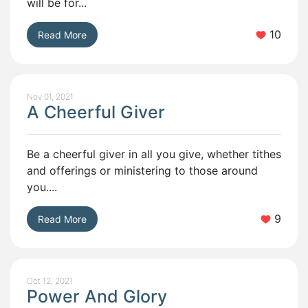
will be for...
10
Read More
Nov 01, 2021
A Cheerful Giver
Be a cheerful giver in all you give, whether tithes
and offerings or ministering to those around
you....
9
Read More
Oct 12, 2021
Power And Glory