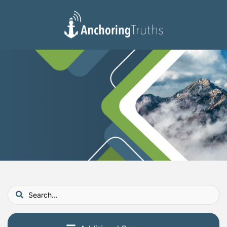
Devotionals
Reading Plan