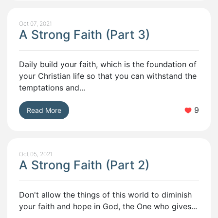
Oct 07, 2021
A Strong Faith (Part 3)
Daily build your faith, which is the foundation of
your Christian life so that you can withstand the
temptations and...
9
Read More
Oct 05, 2021
A Strong Faith (Part 2)
Don't allow the things of this world to diminish
your faith and hope in God, the One who gives...