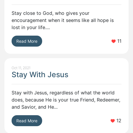
Stay close to God, who gives your
encouragement when it seems like all hope is
lost in your life....
11
Read More
Oct 11, 2021
Stay With Jesus
Stay with Jesus, regardless of what the world
does, because He is your true Friend, Redeemer,
and Savior, and He...
12
Read More