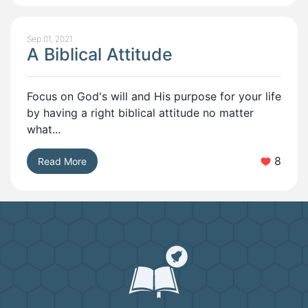
Sep 01, 2021
A Biblical Attitude
Focus on God's will and His purpose for your life
by having a right biblical attitude no matter
what...
8
Read More