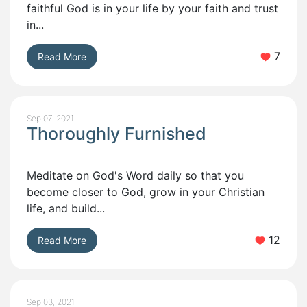
faithful God is in your life by your faith and trust
in...
7
Read More
Sep 07, 2021
Thoroughly Furnished
Meditate on God's Word daily so that you
become closer to God, grow in your Christian
life, and build...
12
Read More
Sep 03, 2021