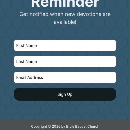
Reminder
Get notified when new devotions are
available!
Copyright © 2026 by Bible Baptist Church