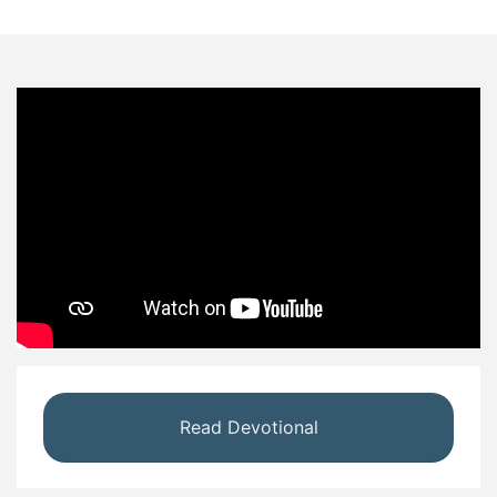
Read Devotional