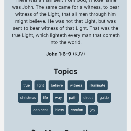
was John. The same came for a witness, to bear
witness of the Light, that all men through him
might believe. He was not that Light, but was
sent to bear witness of that Light. That was the
true Light, which lighteth every man that cometh
into the world.
John 1:6-9
(KJV)
Topics
true
light
believe
witness
illuminate
christmas
life
way
path
direct
guide
darkness
bless
comfort
joy