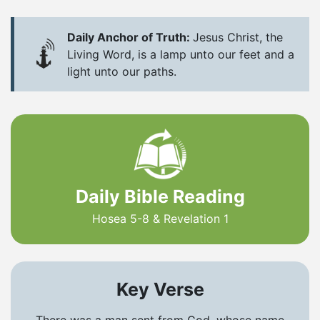
Daily Anchor of Truth:
Jesus Christ, the
Living Word, is a lamp unto our feet and a
light unto our paths.
Daily Bible Reading
Hosea 5-8 & Revelation 1
Key Verse
There was a man sent from God, whose name