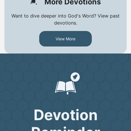
More Devotions
Want to dive deeper into God's Word? View past
devotions.
View More
Devotion