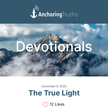
Devotionals
Reading Plan
Devotionals
Anchoring Truths from God's Word
December 9, 2020
The True Light
12 Likes