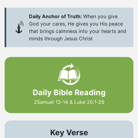
Daily Anchor of Truth:
When you give
God your cares, He gives you His peace
that brings calmness into your hearts and
minds through Jesus Christ
Daily Bible Reading
2Samuel 13-14 & Luke 20:1-26
Key Verse