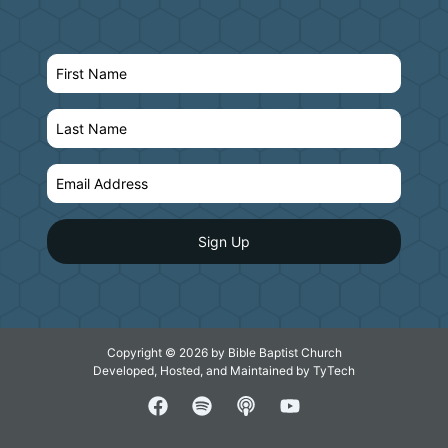
Copyright © 2026 by Bible Baptist Church
Developed, Hosted, and Maintained by
TyTech