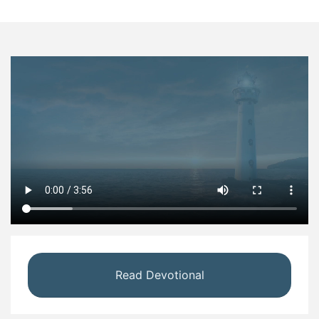
Read Devotional