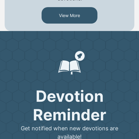
View More
Devotion
Reminder
Get notified when new devotions are
available!