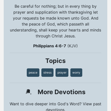
Be careful for nothing; but in every thing by
prayer and supplication with thanksgiving let
your requests be made known unto God. And
the peace of God, which passeth all
understanding, shall keep your hearts and minds
through Christ Jesus.
Philippians 4:6-7
(KJV)
Topics
peace
stress
prayer
worry
More Devotions
Want to dive deeper into God's Word? View past
devotions.