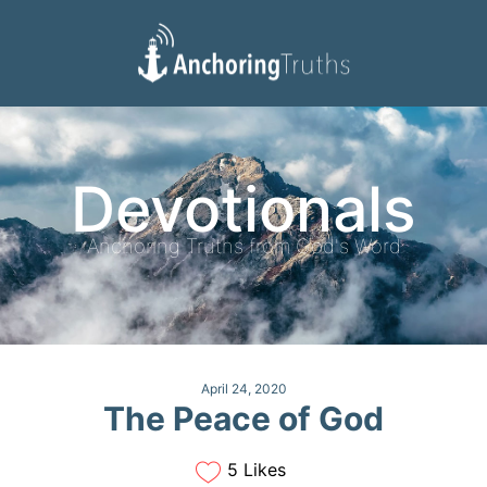
Devotionals
Reading Plan
Devotionals
Anchoring Truths from God's Word
April 24, 2020
The Peace of God
5 Likes