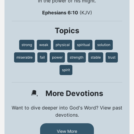
in the power of his might.
Ephesians 6:10
(KJV)
Topics
strong
weak
physical
spiritual
solution
miserable
fail
power
strength
stable
trust
spirit
More Devotions
Want to dive deeper into God's Word? View past
devotions.
View More