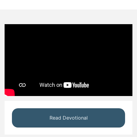
Read Devotional