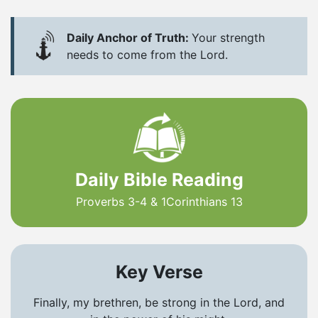
Daily Anchor of Truth:
Your strength
needs to come from the Lord.
Daily Bible Reading
Proverbs 3-4 & 1Corinthians 13
Key Verse
Finally, my brethren, be strong in the Lord, and