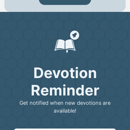
Devotion
Reminder
Get notified when new devotions are
available!