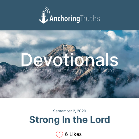
Devotionals
Reading Plan
Devotionals
Anchoring Truths from God's Word
September 2, 2020
Strong In the Lord
6 Likes