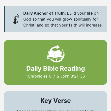
Daily Anchor of Truth:
Build your life on
God so that you will grow spiritually for
Christ, and so that your faith will increase.
Daily Bible Reading
1Chronicles 6-7 & John 8:21-36
Key Verse