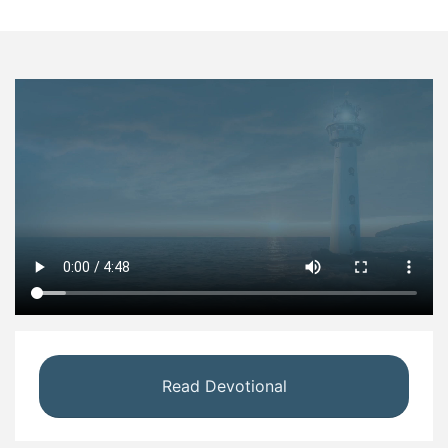
Read Devotional