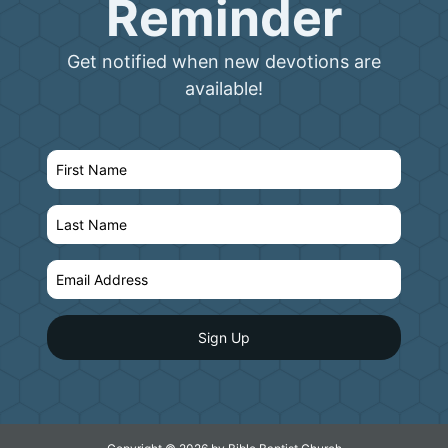
Reminder
Get notified when new devotions are
available!