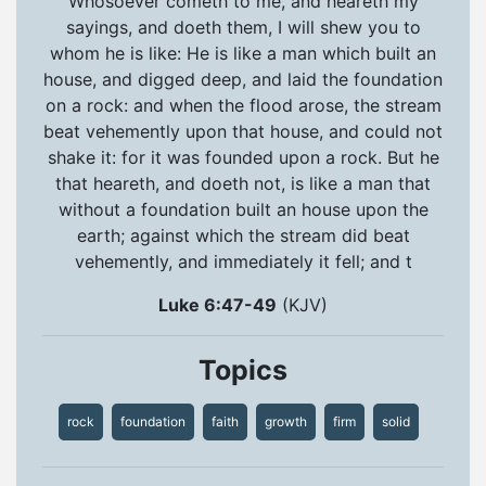
Whosoever cometh to me, and heareth my
sayings, and doeth them, I will shew you to
whom he is like: He is like a man which built an
house, and digged deep, and laid the foundation
on a rock: and when the flood arose, the stream
beat vehemently upon that house, and could not
shake it: for it was founded upon a rock. But he
that heareth, and doeth not, is like a man that
without a foundation built an house upon the
earth; against which the stream did beat
vehemently, and immediately it fell; and t
Luke 6:47-49
(KJV)
Topics
rock
foundation
faith
growth
firm
solid