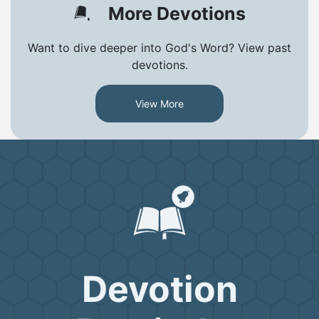
More Devotions
Want to dive deeper into God's Word? View past
devotions.
View More
Devotion