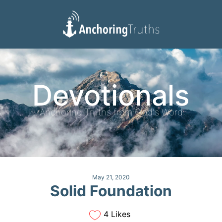
Devotionals
Reading Plan
Devotionals
Anchoring Truths from God's Word
May 21, 2020
Solid Foundation
4 Likes