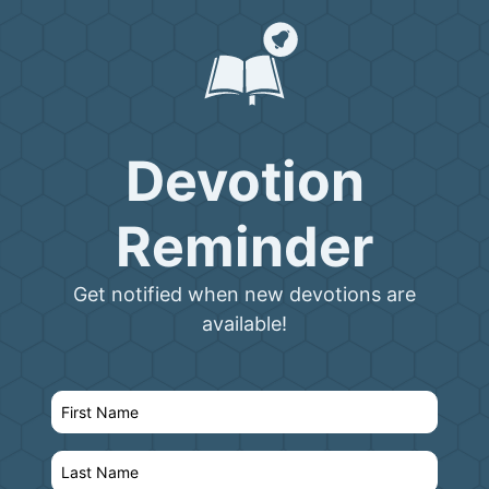
Devotion
Reminder
Get notified when new devotions are
available!