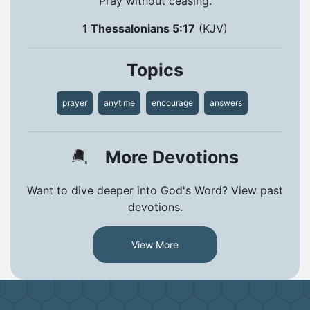
Pray without ceasing.
1 Thessalonians 5:17
(KJV)
Topics
prayer
anytime
encourage
answers
More Devotions
Want to dive deeper into God's Word? View past
devotions.
View More