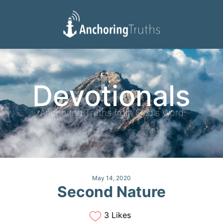
Devotionals
Reading Plan
Devotionals
Anchoring Truths from God's Word
May 14, 2020
Second Nature
3 Likes