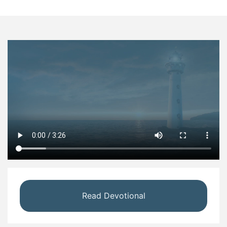
Read Devotional