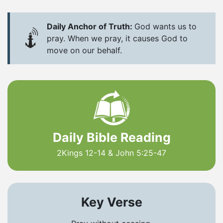
Daily Anchor of Truth:
God wants us to
pray. When we pray, it causes God to
move on our behalf.
Daily Bible Reading
2Kings 12-14 & John 5:25-47
Key Verse