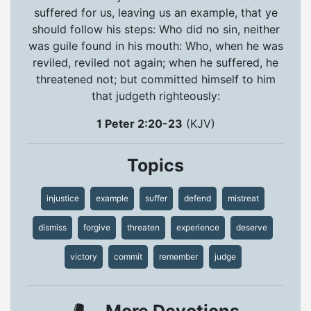
suffered for us, leaving us an example, that ye
should follow his steps: Who did no sin, neither
was guile found in his mouth: Who, when he was
reviled, reviled not again; when he suffered, he
threatened not; but committed himself to him
that judgeth righteously:
1 Peter 2:20-23
(KJV)
Topics
injustice
example
suffer
defend
mistreat
dismiss
forgive
threaten
experience
deserve
victory
commit
remember
judge
More Devotions