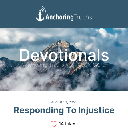
Devotionals
Reading Plan
Devotionals
Anchoring Truths from God's Word
August 10, 2021
Responding To Injustice
14 Likes