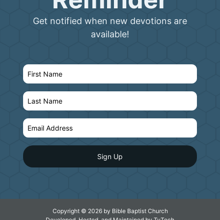
Get notified when new devotions are
available!
Copyright © 2026 by Bible Baptist Church
Developed, Hosted, and Maintained by
TyTech