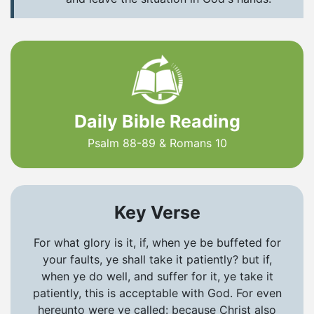
Daily Bible Reading
Psalm 88-89 & Romans 10
Key Verse
For what glory is it, if, when ye be buffeted for
your faults, ye shall take it patiently? but if,
when ye do well, and suffer for it, ye take it
patiently, this is acceptable with God. For even
hereunto were ye called: because Christ also