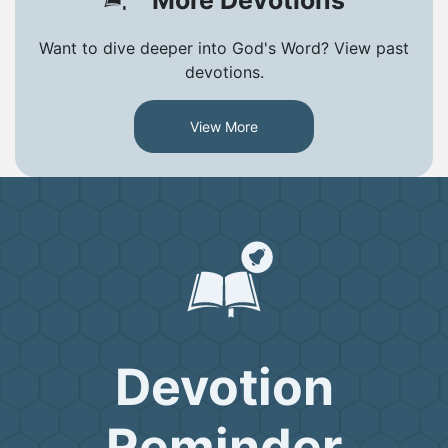
Want to dive deeper into God's Word? View past
devotions.
View More
Devotion
Reminder