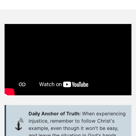
Daily Anchor of Truth:
When experiencing
injustice, remember to follow Christ's
example, even though it won't be easy,
and leave the situation in God's hands.