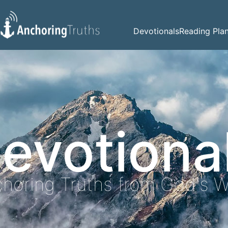
Devotionals
Reading Pla
evotiona
horing Truths from God's 