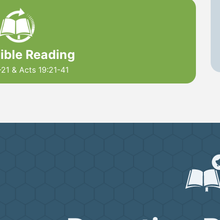
Bible Reading
21 & Acts 19:21-41