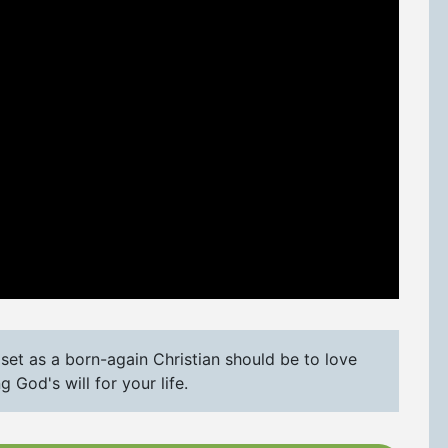
set as a born-again Christian should be to love
 God's will for your life.