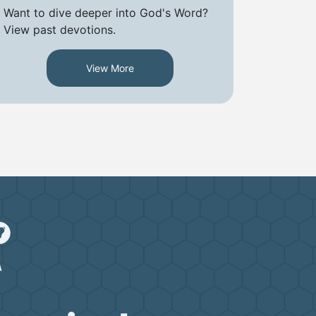
Want to dive deeper into God's Word?
View past devotions.
View More