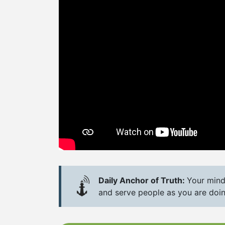
Daily Anchor of Truth:
Your mind
and serve people as you are doing