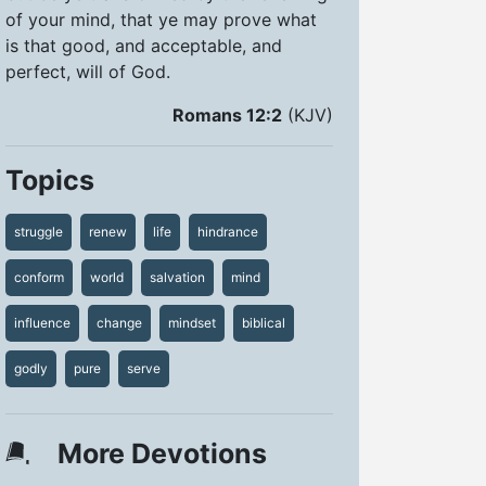
of your mind, that ye may prove what
is that good, and acceptable, and
perfect, will of God.
Romans 12:2
(KJV)
Topics
struggle
renew
life
hindrance
conform
world
salvation
mind
influence
change
mindset
biblical
godly
pure
serve
More Devotions