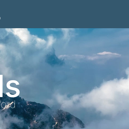
n
ls
Word