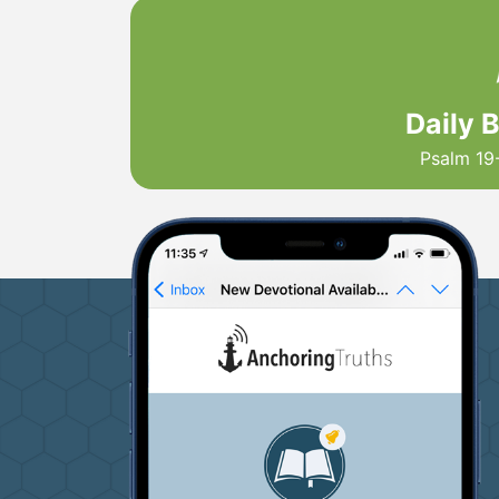
Daily 
Psalm 19-