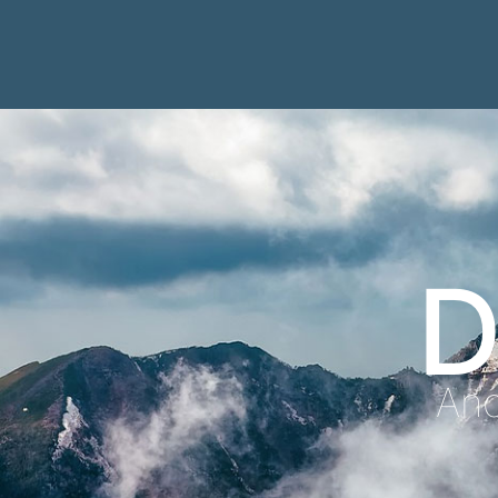
D
Anc