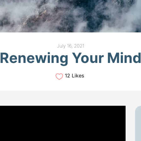
July 16, 2021
Renewing Your Min
12 Likes