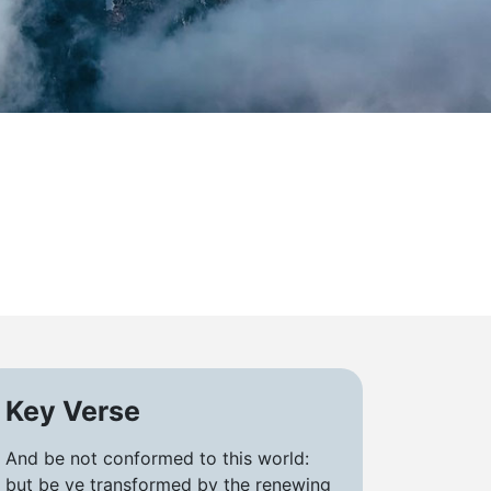
d
Key Verse
And be not conformed to this world:
but be ye transformed by the renewing