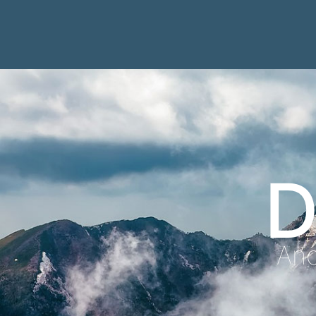
D
Anc