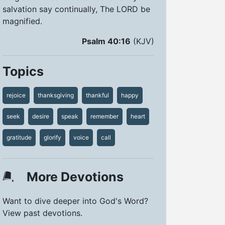
salvation say continually, The LORD be
magnified.
Psalm 40:16
(KJV)
Topics
rejoice
thanksgiving
thankful
happy
seek
desire
speak
remember
heart
gratitude
glorify
voice
call
More Devotions
Want to dive deeper into God's Word?
View past devotions.