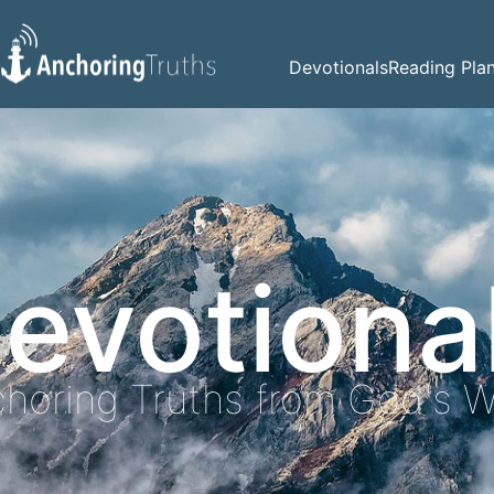
Devotionals
Reading Pla
evotiona
horing Truths from God's 