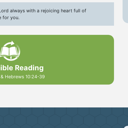
ord always with a rejoicing heart full of
 for you.
Bible Reading
9 & Hebrews 10:24-39