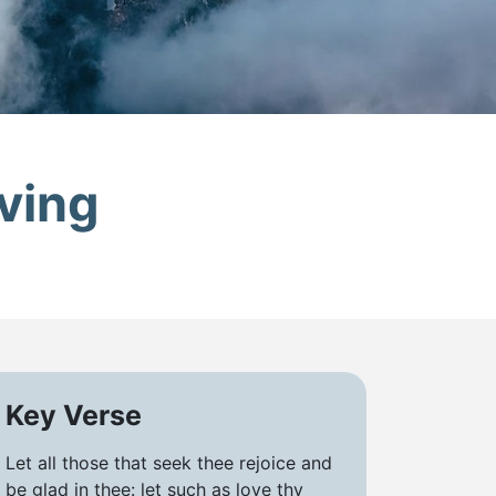
ving
Key Verse
Let all those that seek thee rejoice and
be glad in thee: let such as love thy