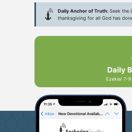
Daily Anchor of Truth:
Seek the L
thanksgiving for all God has done
Daily 
Ezekiel 7-