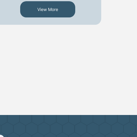
View More