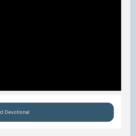
d Devotional