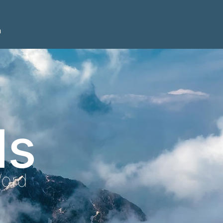
n
ls
Word