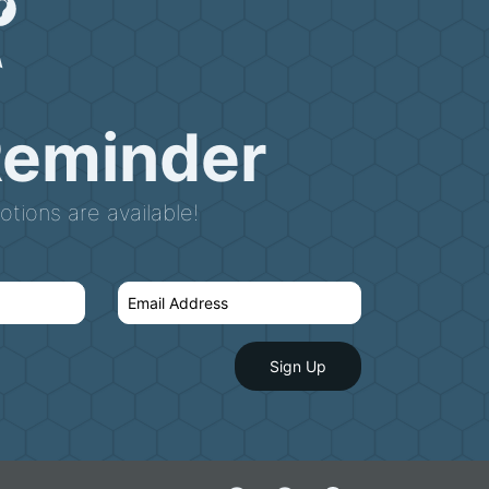
Reminder
tions are available!