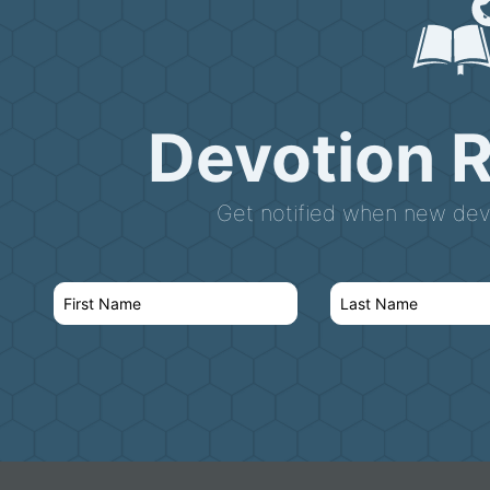
Devotion 
Get notified when new devo