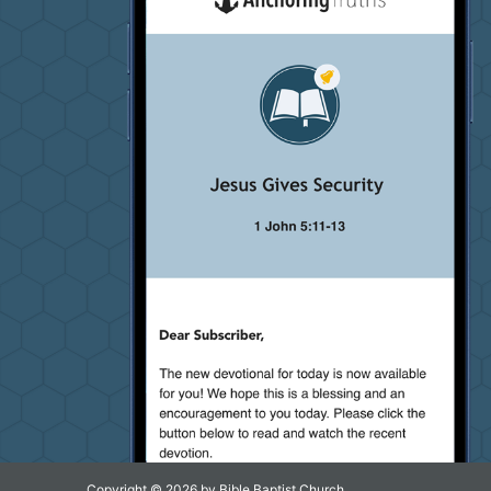
Copyright © 2026 by Bible Baptist Church