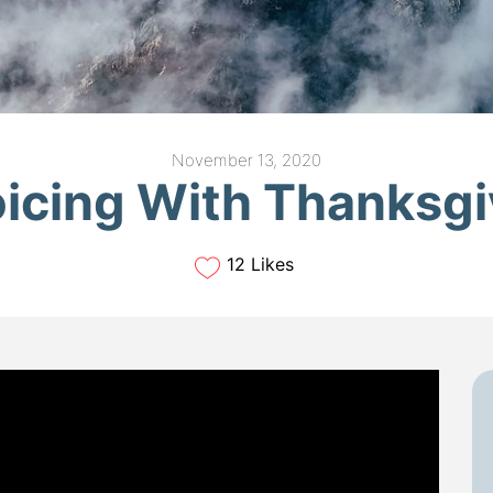
November 13, 2020
oicing With Thanksgi
12 Likes