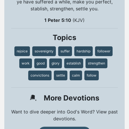
ye have suffered a while, make you perfect,
stablish, strengthen, settle you.
1 Peter 5:10
(KJV)
Topics
rejoice
sovereignty
suffer
hardship
follower
work
good
glory
establish
strengthen
convictions
settle
calm
follow
More Devotions
Want to dive deeper into God's Word? View past
devotions.