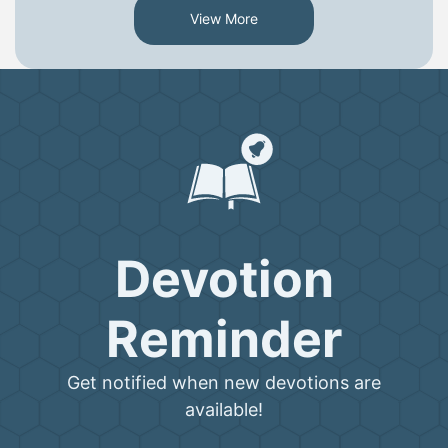
View More
Devotion
Reminder
Get notified when new devotions are
available!