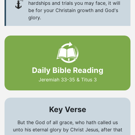
hardships and trials you may face, it will
be for your Christain growth and God's
glory.
Daily Bible Reading
Jeremiah 33-35 & Titus 3
Key Verse
But the God of all grace, who hath called us
unto his eternal glory by Christ Jesus, after that