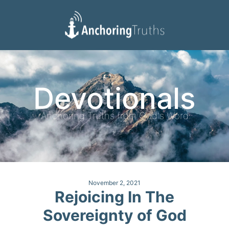
Devotionals
Reading Plan
Devotionals
Anchoring Truths from God's Word
November 2, 2021
Rejoicing In The
Sovereignty of God