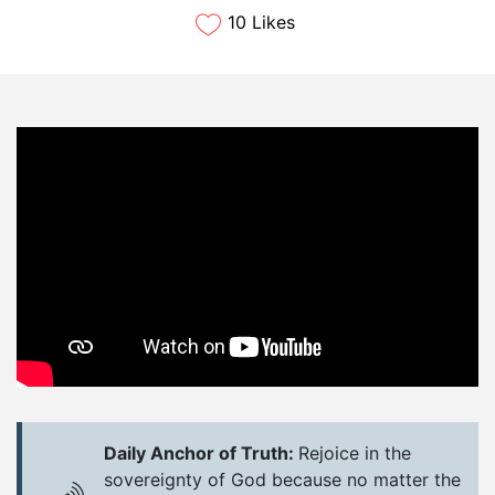
10 Likes
Daily Anchor of Truth:
Rejoice in the
sovereignty of God because no matter the