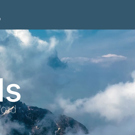
n
ls
Word