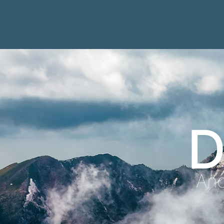
D
Anc