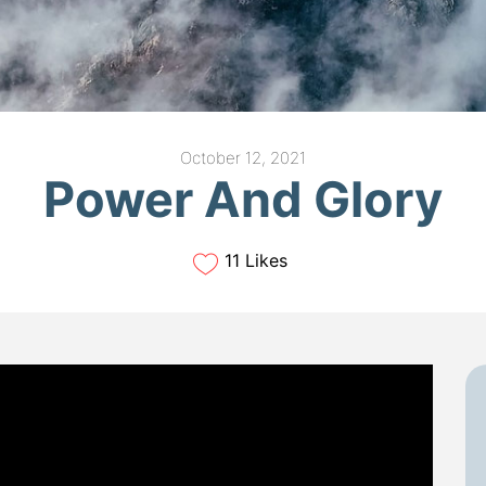
October 12, 2021
Power And Glory
11 Likes