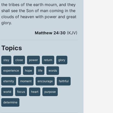
the tribes of the earth mourn, and they
shall see the Son of man coming in the
clouds of heaven with power and great
glory.
Matthew 24:30
(KJV)
Topics
stay
close
power
return
glory
experience
hope
life
words
eternity
moment
encourage
faithful
world
focus
heart
purpose
determine