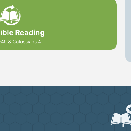
Bible Reading
-49 & Colossians 4