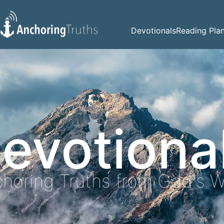
Devotionals
Reading Pla
evotiona
horing Truths from God's 