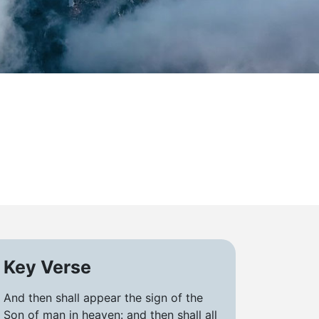
Key Verse
And then shall appear the sign of the
Son of man in heaven: and then shall all