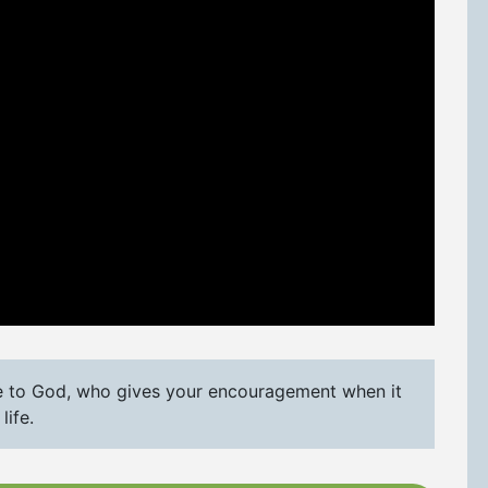
e to God, who gives your encouragement when it
life.