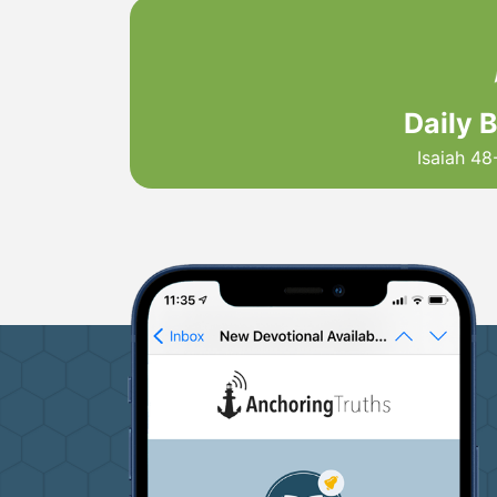
Daily 
Isaiah 48