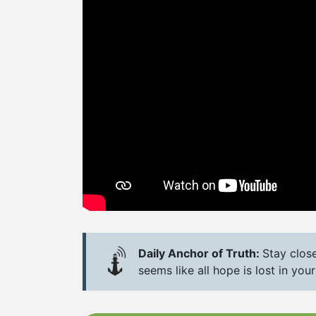
Daily Anchor of Truth:
Stay clos
seems like all hope is lost in your 