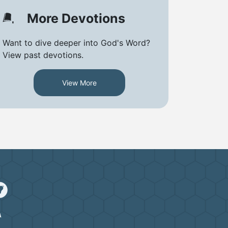
More Devotions
Want to dive deeper into God's Word?
View past devotions.
View More