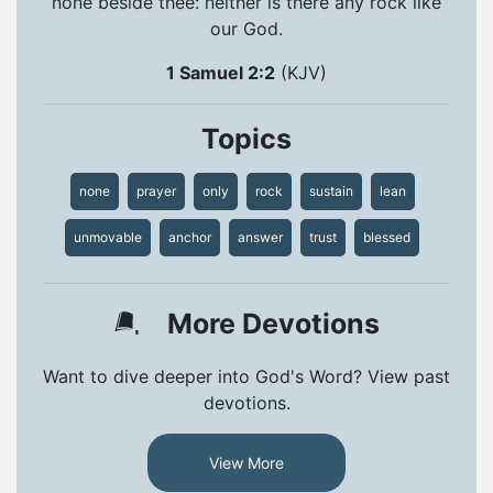
none beside thee: neither is there any rock like
our God.
1 Samuel 2:2
(KJV)
Topics
none
prayer
only
rock
sustain
lean
unmovable
anchor
answer
trust
blessed
More Devotions
Want to dive deeper into God's Word? View past
devotions.
View More