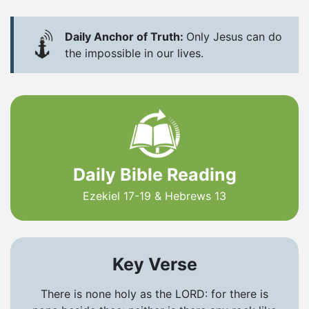
Daily Anchor of Truth:
Only Jesus can do
the impossible in our lives.
Daily Bible Reading
Ezekiel 17-19 & Hebrews 13
Key Verse
There is none holy as the LORD: for there is