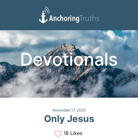
Devotionals
Reading Plan
Devotionals
Anchoring Truths from God's Word
November 17, 2020
Only Jesus
18 Likes