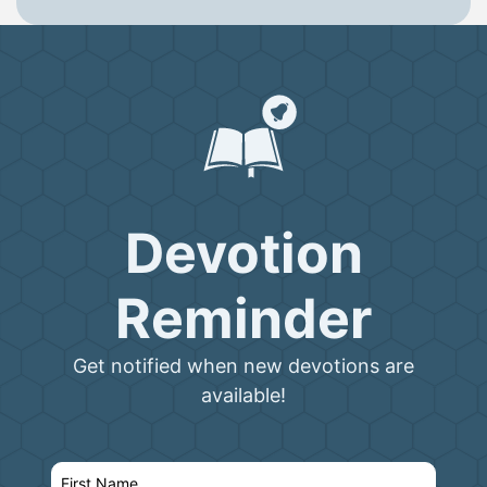
Devotion
Reminder
Get notified when new devotions are
available!