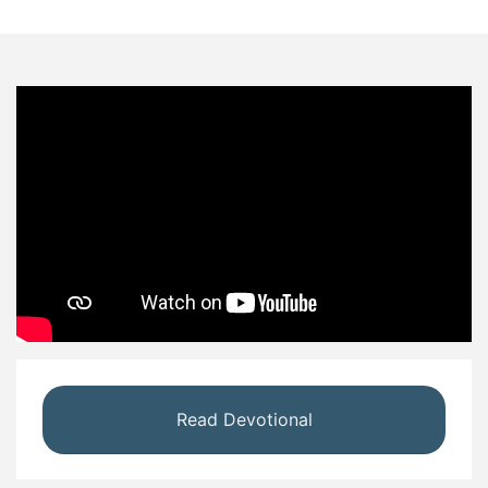
Read Devotional