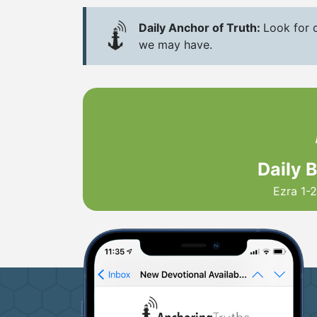
Daily Anchor of Truth:
Look for o
we may have.
Daily 
Ezra 1-