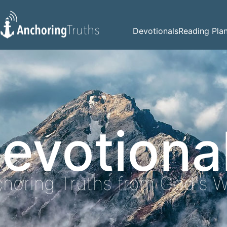
Devotionals
Reading Pla
evotiona
horing Truths from God's 