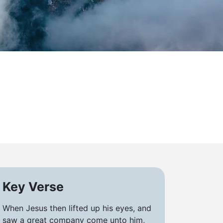
Key Verse
When Jesus then lifted up his eyes, and
saw a great company come unto him,