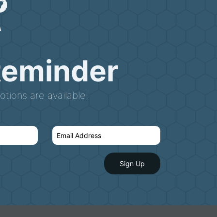
Reminder
tions are available!