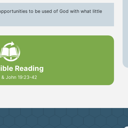
pportunities to be used of God with what little
Bible Reading
2 & John 19:23-42