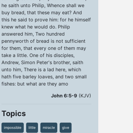
he saith unto Philip, Whence shall we
buy bread, that these may eat? And
this he said to prove him: for he himself
knew what he would do. Philip
answered him, Two hundred
pennyworth of bread is not sufficient
for them, that every one of them may
take a little. One of his disciples,
Andrew, Simon Peter's brother, saith
unto him, There is a lad here, which
hath five barley loaves, and two small
fishes: but what are they amo
John 6:5-9
(KJV)
Topics
impossible
little
miracle
give