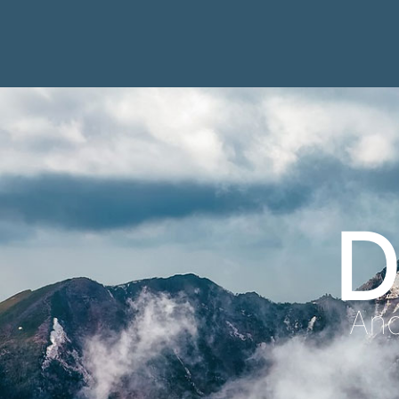
D
Anc