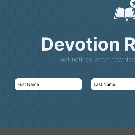
Devotion 
Get notified when new devo