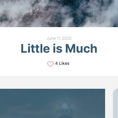
June 11, 2020
Little is Much
4 Likes