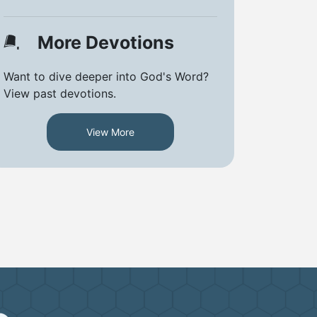
More Devotions
Want to dive deeper into God's Word?
View past devotions.
View More