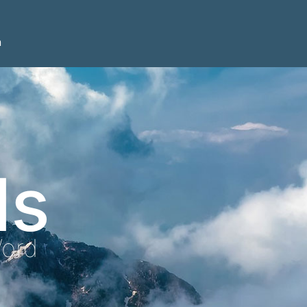
n
ls
Word