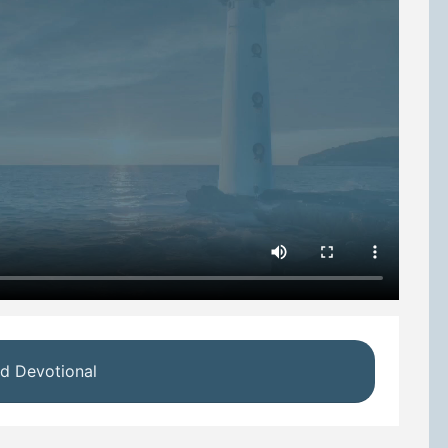
d Devotional