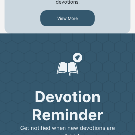
devotions.
View More
Devotion
Reminder
Get notified when new devotions are