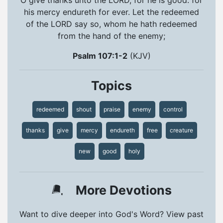
his mercy endureth for ever. Let the redeemed
of the LORD say so, whom he hath redeemed
from the hand of the enemy;
Psalm 107:1-2
(KJV)
Topics
redeemed
shout
praise
enemy
control
thanks
give
mercy
endureth
free
creature
new
good
holy
More Devotions
Want to dive deeper into God's Word? View past