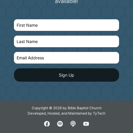
available!
Copyright © 2026 by Bible Baptist Church
Developed, Hosted, and Maintained by
TyTech