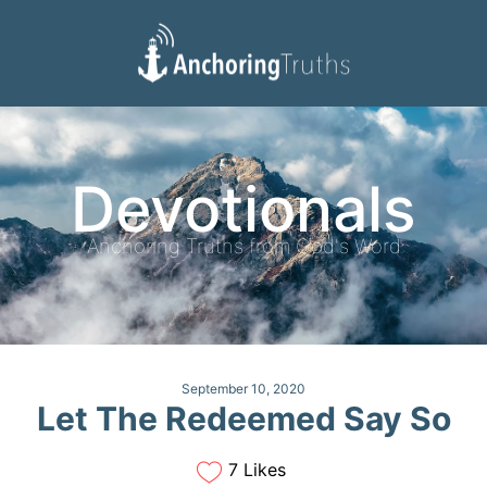
Devotionals
Reading Plan
Devotionals
Anchoring Truths from God's Word
September 10, 2020
Let The Redeemed Say So
7 Likes