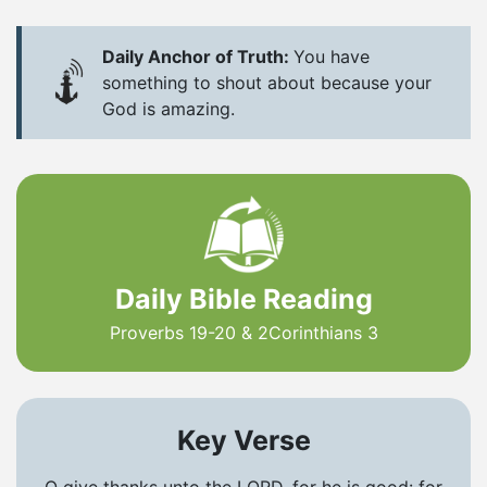
Daily Anchor of Truth:
You have
something to shout about because your
God is amazing.
Daily Bible Reading
Proverbs 19-20 & 2Corinthians 3
Key Verse
O give thanks unto the LORD, for he is good: for