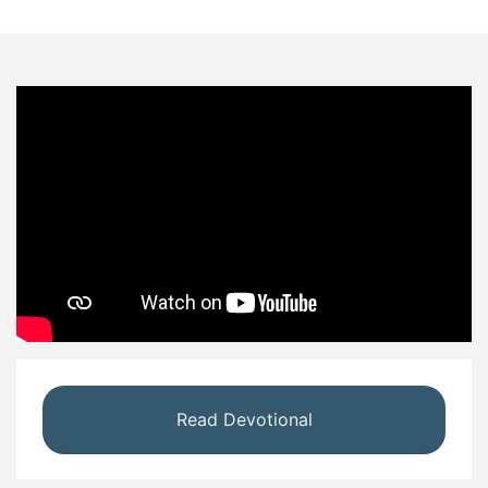
Read Devotional