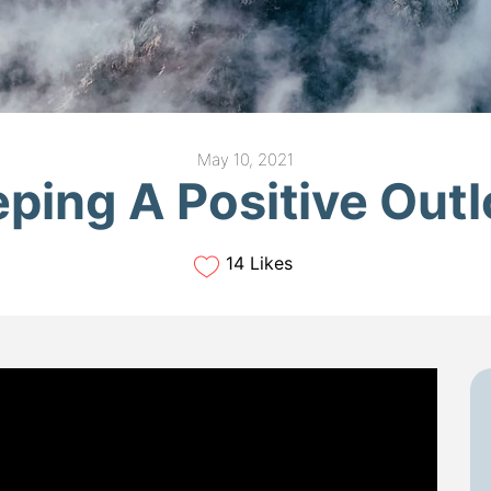
May 10, 2021
ping A Positive Out
14 Likes