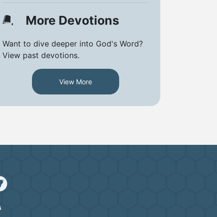
More Devotions
Want to dive deeper into God's Word?
View past devotions.
View More