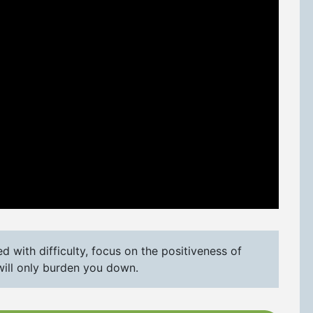
 with difficulty, focus on the positiveness of
will only burden you down.