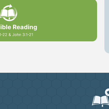
Bible Reading
1-22 & John 3:1-21