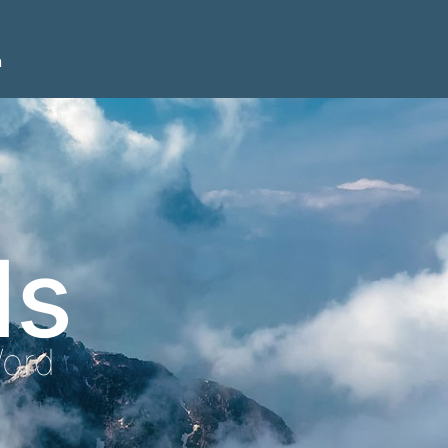
n
ls
Word