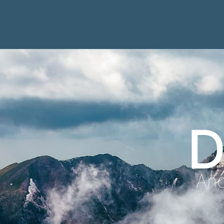
D
Anc