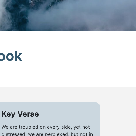
look
Key Verse
We are troubled on every side, yet not
distressed; we are perplexed, but not in