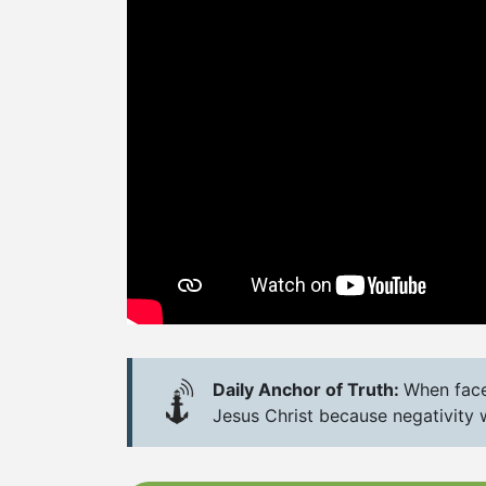
Daily Anchor of Truth:
When faced
Jesus Christ because negativity 