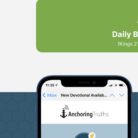
Daily 
1Kings 2