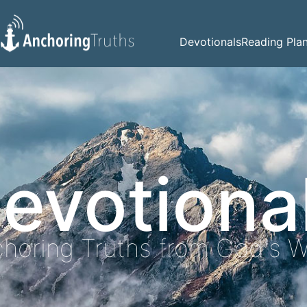
Devotionals
Reading Pla
evotiona
horing Truths from God's 