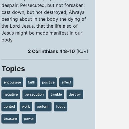
despair; Persecuted, but not forsaken;
cast down, but not destroyed; Always
bearing about in the body the dying of
the Lord Jesus, that the life also of
Jesus might be made manifest in our
body.
2 Corinthians 4:8-10
(KJV)
Topics
encourage
faith
positive
effect
negative
persecution
trouble
destroy
control
work
perform
focus
treasure
power