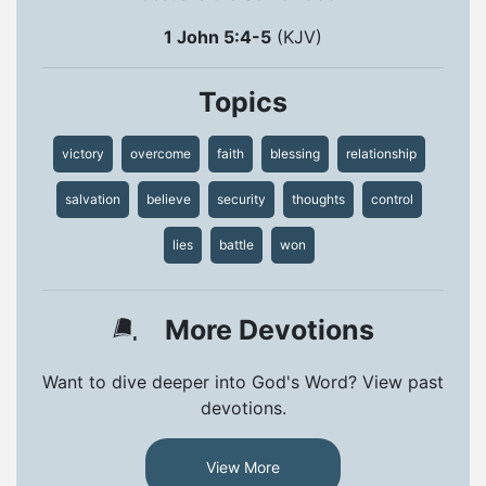
1 John 5:4-5
(KJV)
Topics
victory
overcome
faith
blessing
relationship
salvation
believe
security
thoughts
control
lies
battle
won
More Devotions
Want to dive deeper into God's Word? View past
devotions.
View More