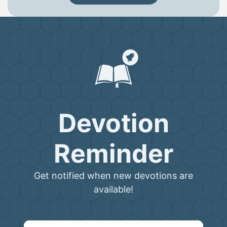
Devotion
Reminder
Get notified when new devotions are
available!