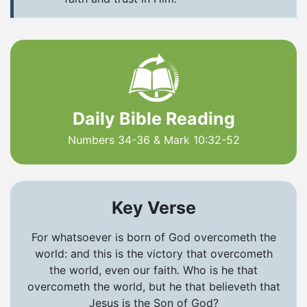
Daily Bible Reading
Numbers 34-36 & Mark 10:32-52
Key Verse
For whatsoever is born of God overcometh the
world: and this is the victory that overcometh
the world, even our faith. Who is he that
overcometh the world, but he that believeth that
Jesus is the Son of God?