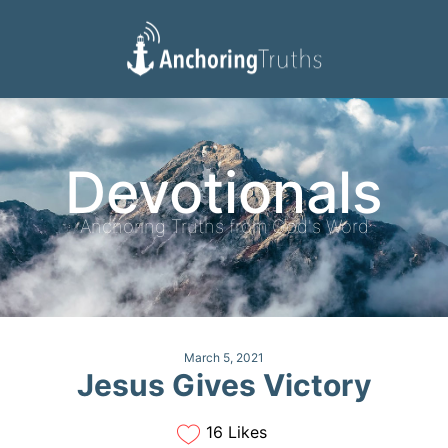
Devotionals
Reading Plan
Devotionals
Anchoring Truths from God's Word
March 5, 2021
Jesus Gives Victory
16 Likes