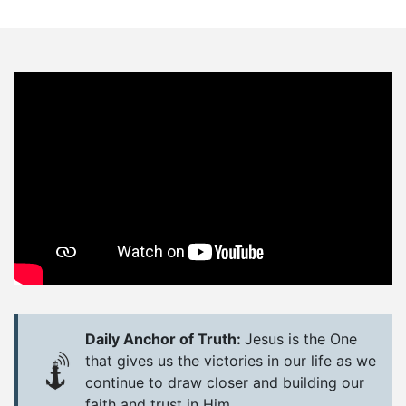
Daily Anchor of Truth:
Jesus is the One
that gives us the victories in our life as we
continue to draw closer and building our
faith and trust in Him.