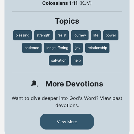
Colossians 1:11
(KJV)
Topics
blessing
strength
resist
journey
life
power
patience
longsuffering
joy
relationship
salvation
help
More Devotions
Want to dive deeper into God's Word? View past
devotions.
View More