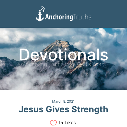
Devotionals
Reading Plan
Devotionals
Anchoring Truths from God's Word
March 8, 2021
Jesus Gives Strength
15 Likes