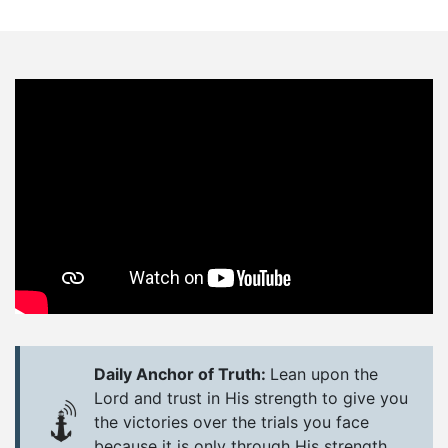
Daily Anchor of Truth:
Lean upon the
Lord and trust in His strength to give you
the victories over the trials you face
because it is only through His strength