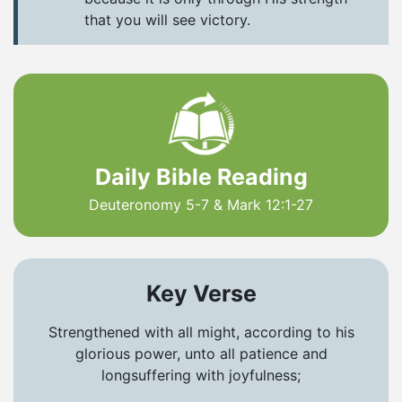
that you will see victory.
Daily Bible Reading
Deuteronomy 5-7 & Mark 12:1-27
Key Verse
Strengthened with all might, according to his
glorious power, unto all patience and
longsuffering with joyfulness;