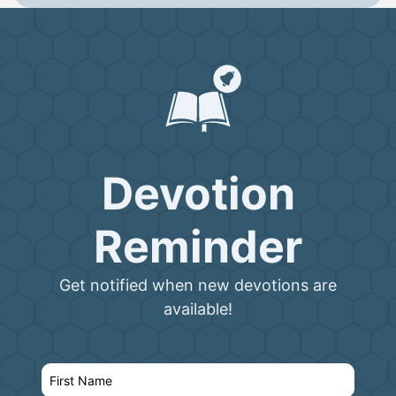
Devotion
Reminder
Get notified when new devotions are
available!