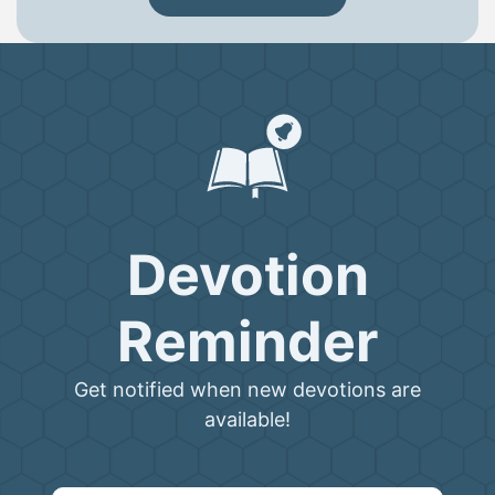
Devotion
Reminder
Get notified when new devotions are
available!