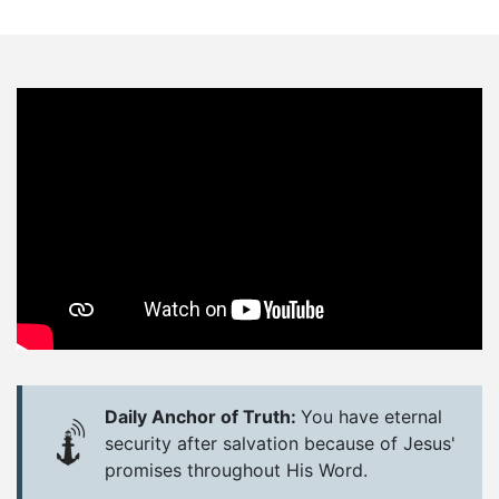
Daily Anchor of Truth:
You have eternal
security after salvation because of Jesus'
promises throughout His Word.