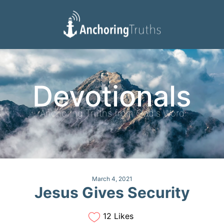
Devotionals
Reading Plan
Devotionals
Anchoring Truths from God's Word
March 4, 2021
Jesus Gives Security
12 Likes