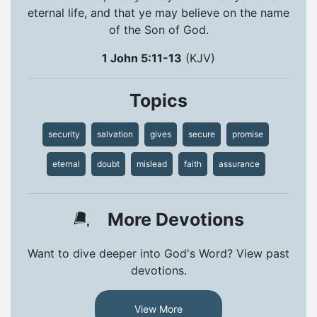
eternal life, and that ye may believe on the name
of the Son of God.
1 John 5:11-13
(KJV)
Topics
security
salvation
gives
secure
promise
eternal
doubt
mislead
faith
assurance
More Devotions
Want to dive deeper into God's Word? View past
devotions.
View More