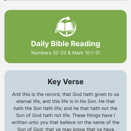
Daily Bible Reading
Numbers 32-33 & Mark 10:1-31
Key Verse
And this is the record, that God hath given to us
eternal life, and this life is in his Son. He that
hath the Son hath life; and he that hath not the
Son of God hath not life. These things have I
written unto you that believe on the name of the
Son of God; that ye may know that ye have