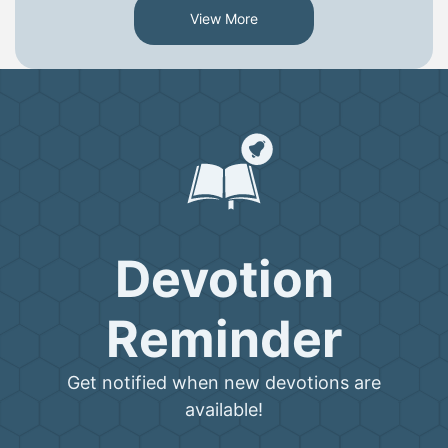
View More
Devotion
Reminder
Get notified when new devotions are
available!