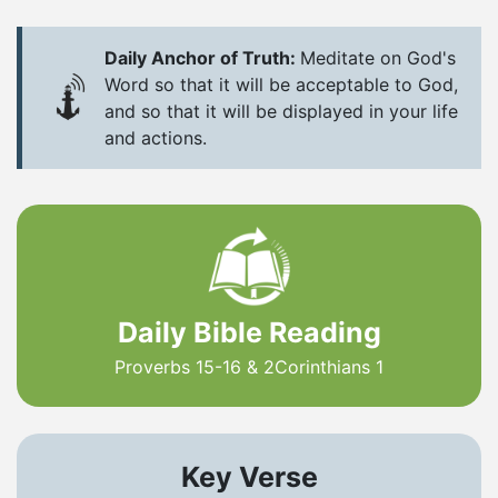
Daily Anchor of Truth:
Meditate on God's
Word so that it will be acceptable to God,
and so that it will be displayed in your life
and actions.
Daily Bible Reading
Proverbs 15-16 & 2Corinthians 1
Key Verse