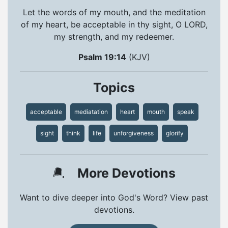
Let the words of my mouth, and the meditation
of my heart, be acceptable in thy sight, O LORD,
my strength, and my redeemer.
Psalm 19:14
(KJV)
Topics
acceptable
mediatation
heart
mouth
speak
sight
think
life
unforgiveness
glorify
More Devotions
Want to dive deeper into God's Word? View past
devotions.