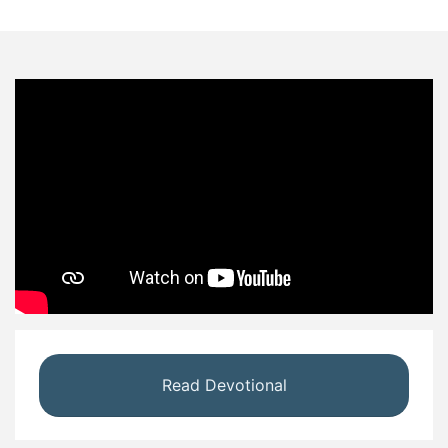
Read Devotional