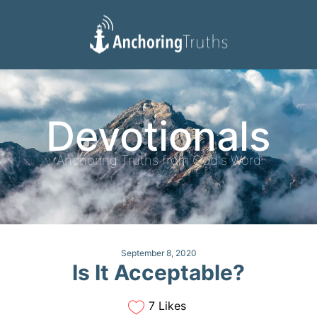
Devotionals
Reading Plan
Devotionals
Anchoring Truths from God's Word
September 8, 2020
Is It Acceptable?
7 Likes