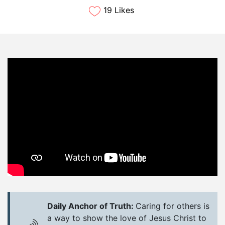
19 Likes
Daily Anchor of Truth:
Caring for others is
a way to show the love of Jesus Christ to