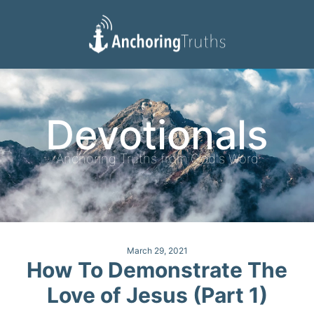
Devotionals
Reading Plan
Devotionals
Anchoring Truths from God's Word
March 29, 2021
How To Demonstrate The
Love of Jesus (Part 1)