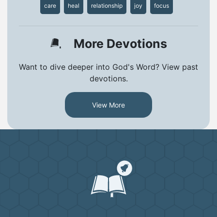
care
heal
relationship
joy
focus
More Devotions
Want to dive deeper into God's Word? View past
devotions.
View More