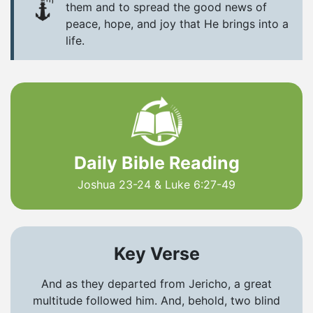
them and to spread the good news of
peace, hope, and joy that He brings into a
life.
Daily Bible Reading
Joshua 23-24 & Luke 6:27-49
Key Verse
And as they departed from Jericho, a great
multitude followed him. And, behold, two blind