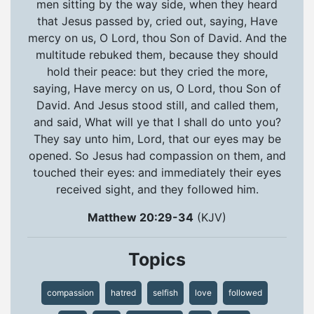
men sitting by the way side, when they heard
that Jesus passed by, cried out, saying, Have
mercy on us, O Lord, thou Son of David. And the
multitude rebuked them, because they should
hold their peace: but they cried the more,
saying, Have mercy on us, O Lord, thou Son of
David. And Jesus stood still, and called them,
and said, What will ye that I shall do unto you?
They say unto him, Lord, that our eyes may be
opened. So Jesus had compassion on them, and
touched their eyes: and immediately their eyes
received sight, and they followed him.
Matthew 20:29-34
(KJV)
Topics
compassion
hatred
selfish
love
followed