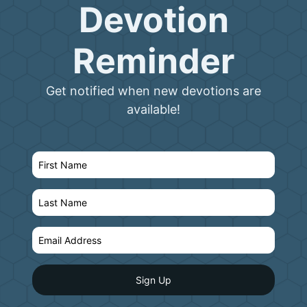
Devotion
Reminder
Get notified when new devotions are
available!