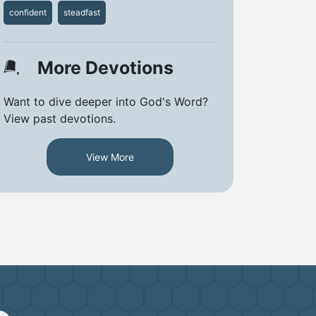
confident
steadfast
More Devotions
Want to dive deeper into God's Word?
View past devotions.
View More