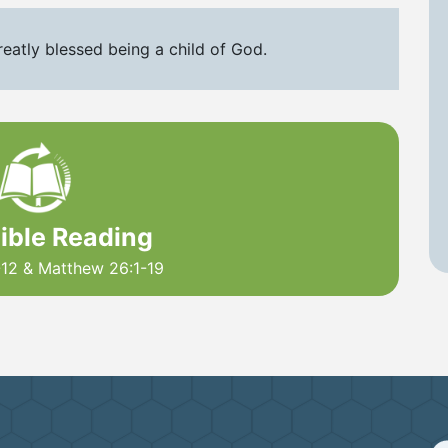
reatly blessed being a child of God.
Bible Reading
-12 & Matthew 26:1-19