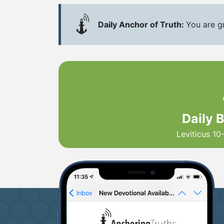
Daily Anchor of Truth:
You are g
Daily 
Leviticus 10