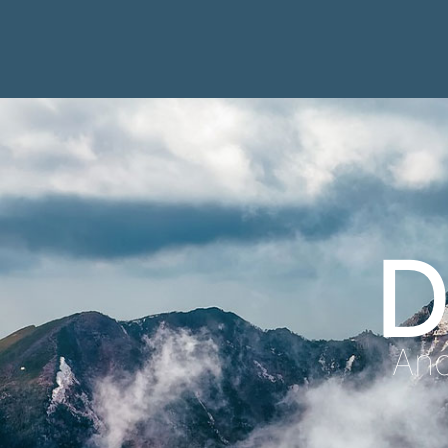
D
Anc