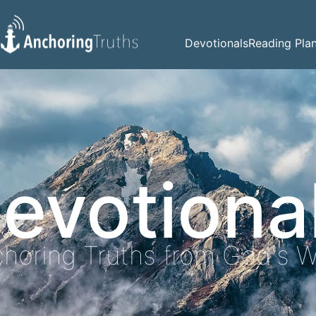
Devotionals
Reading Pla
evotiona
horing Truths from God's 