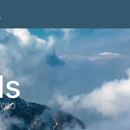
n
ls
Word