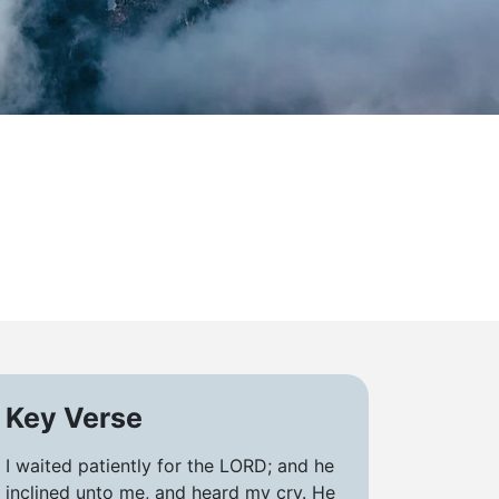
Key Verse
I waited patiently for the LORD; and he
inclined unto me, and heard my cry. He