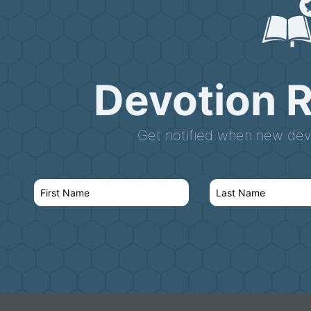
Devotion 
Get notified when new devo