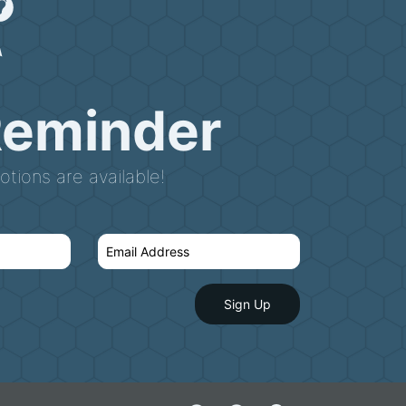
Reminder
tions are available!