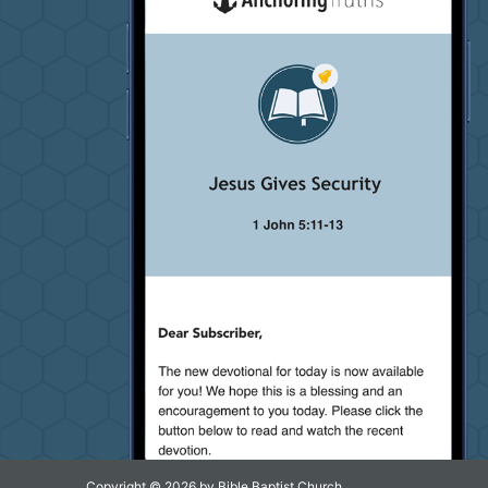
Copyright © 2026 by Bible Baptist Church