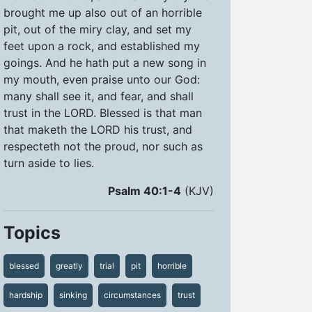
brought me up also out of an horrible
pit, out of the miry clay, and set my
feet upon a rock, and established my
goings. And he hath put a new song in
my mouth, even praise unto our God:
many shall see it, and fear, and shall
trust in the LORD. Blessed is that man
that maketh the LORD his trust, and
respecteth not the proud, nor such as
turn aside to lies.
Psalm 40:1-4
(KJV)
Topics
blessed
greatly
trial
pit
horrible
hardship
sinking
circumstances
trust