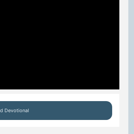
d Devotional