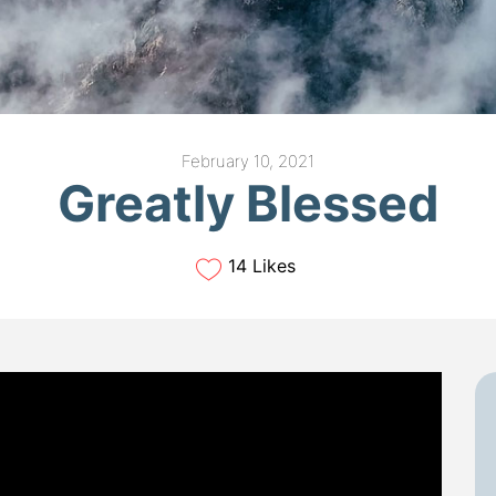
February 10, 2021
Greatly Blessed
14 Likes