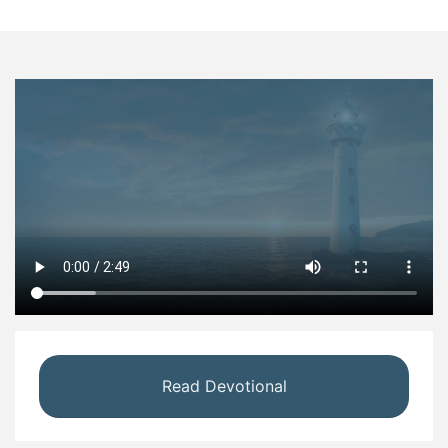
Read Devotional