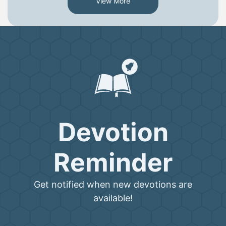
View More
Devotion
Reminder
Get notified when new devotions are
available!