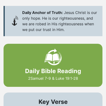
Daily Anchor of Truth:
Jesus Christ is our
only hope. He is our righteousness, and
we are robed in His righteousness when
we put our trust in Him.
Daily Bible Reading
2Samuel 7-9 & Luke 19:1-28
Key Verse