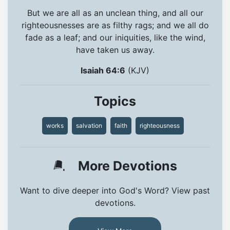
But we are all as an unclean thing, and all our
righteousnesses are as filthy rags; and we all do
fade as a leaf; and our iniquities, like the wind,
have taken us away.
Isaiah 64:6
(KJV)
Topics
works
salvation
faith
righteousness
More Devotions
Want to dive deeper into God's Word? View past
devotions.