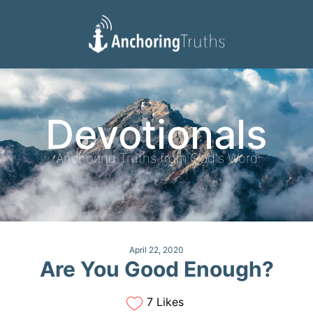
Devotionals
Reading Plan
Devotionals
Anchoring Truths from God's Word
April 22, 2020
Are You Good Enough?
7 Likes