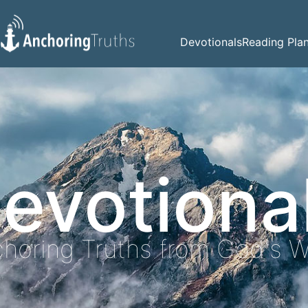
Devotionals
Reading Pla
evotiona
horing Truths from God's 