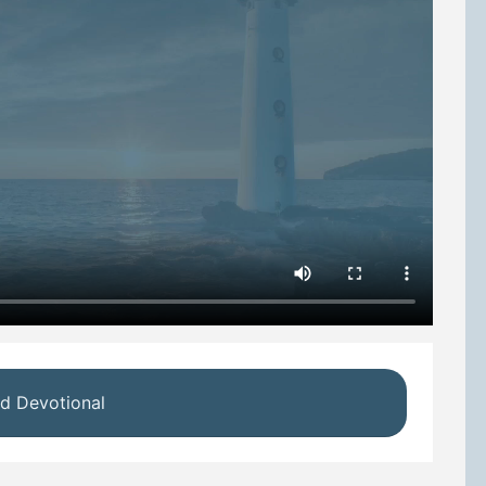
d Devotional