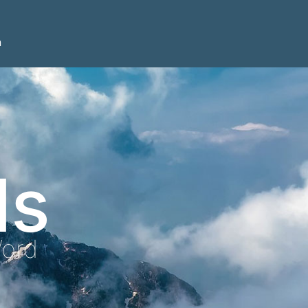
n
ls
Word