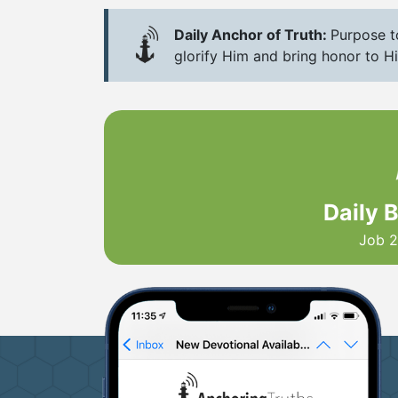
Daily Anchor of Truth:
Purpose to
glorify Him and bring honor to H
Daily 
Job 2