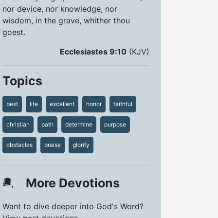
nor device, nor knowledge, nor
wisdom, in the grave, whither thou
goest.
Ecclesiastes 9:10
(KJV)
Topics
best
life
excellent
honor
faithful
christian
path
determine
purpose
obstacles
praise
glorify
More Devotions
Want to dive deeper into God's Word?
View past devotions.