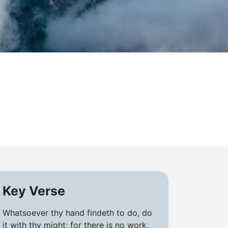
Key Verse
Whatsoever thy hand findeth to do, do
it with thy might; for there is no work,