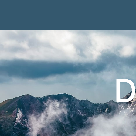
D
Anc