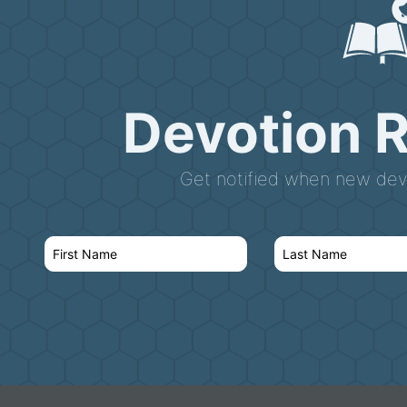
Devotion 
Get notified when new devo