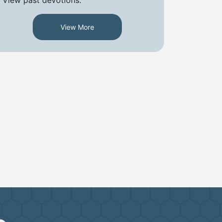
View More