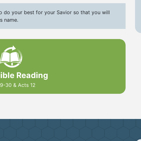
 do your best for your Savior so that you will
is name.
Bible Reading
9-30 & Acts 12