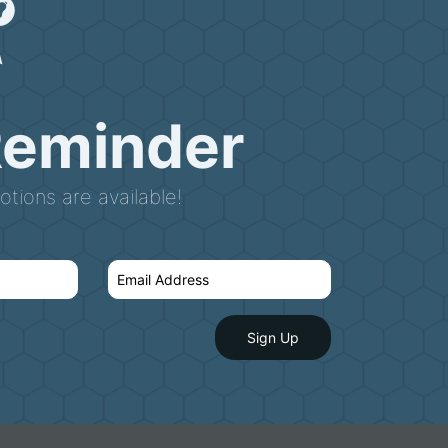
Reminder
tions are available!