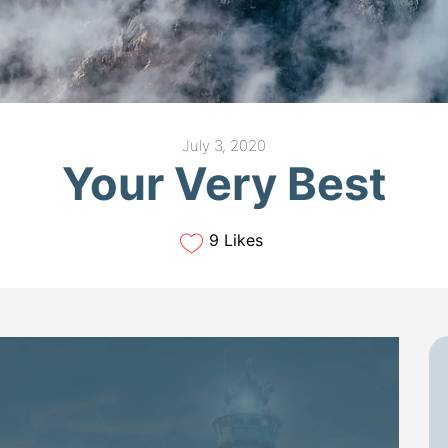
July 3, 2020
Your Very Best
9 Likes