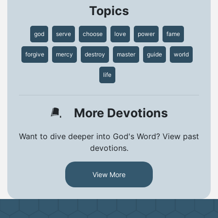
Topics
god
serve
choose
love
power
fame
forgive
mercy
destroy
master
guide
world
life
More Devotions
Want to dive deeper into God's Word? View past
devotions.
View More