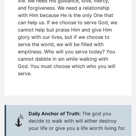
life. We need His guidance, love, mercy,
and forgiveness. We need a relationship
with Him because He is the only One that
can help us. If we choose to serve God, we
cannot help but praise Him and give Him
glory with our lives, but if we choose to
serve the world, we will be filled with
emptiness. Who will you serve today? You
cannot dabble in sin while walking with
God. You must choose which who you will
serve.
Daily Anchor of Truth:
The god you
decide to walk with will either destroy
your life or give you a life worth living for.