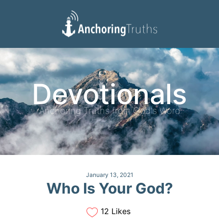
Devotionals
Reading Plan
Devotionals
Anchoring Truths from God's Word
January 13, 2021
Who Is Your God?
12 Likes