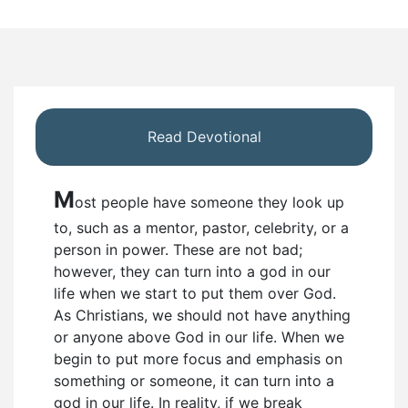
Read Devotional
M
ost people have someone they look up
to, such as a mentor, pastor, celebrity, or a
person in power. These are not bad;
however, they can turn into a god in our
life when we start to put them over God.
As Christians, we should not have anything
or anyone above God in our life. When we
begin to put more focus and emphasis on
something or someone, it can turn into a
god in our life. In reality, if we break