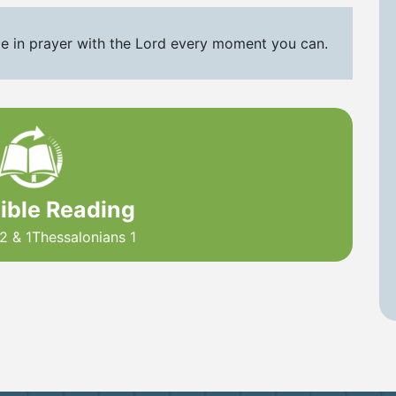
e in prayer with the Lord every moment you can.
Bible Reading
2 & 1Thessalonians 1