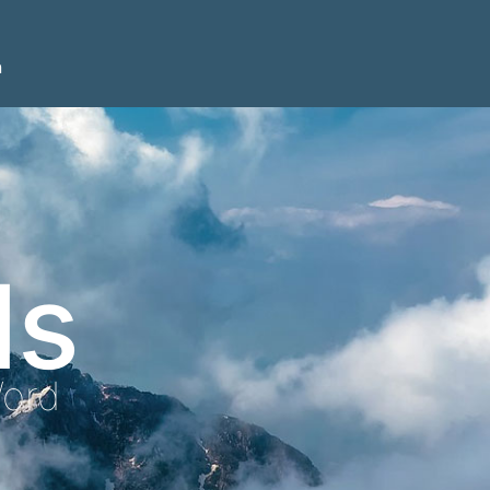
n
ls
Word