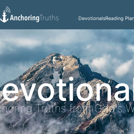
Devotionals
Reading Pla
evotiona
horing Truths from God's 