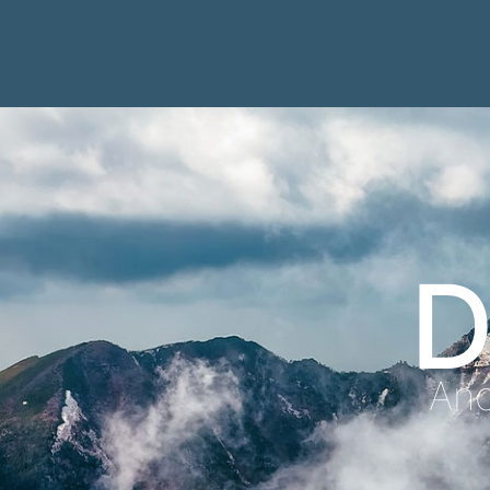
D
Anc