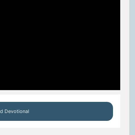
d Devotional