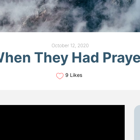
October 12, 2020
hen They Had Pray
9 Likes