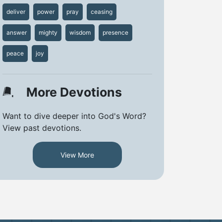
deliver
power
pray
ceasing
answer
mighty
wisdom
presence
peace
joy
More Devotions
Want to dive deeper into God's Word?
View past devotions.
View More