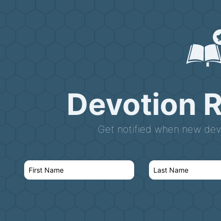
Devotion 
Get notified when new devo