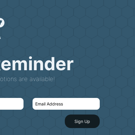
Reminder
tions are available!