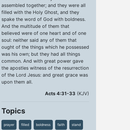
assembled together; and they were all
filled with the Holy Ghost, and they
spake the word of God with boldness.
And the multitude of them that
believed were of one heart and of one
soul: neither said any of them that
ought of the things which he possessed
was his own; but they had all things
common. And with great power gave
the apostles witness of the resurrection
of the Lord Jesus: and great grace was
upon them all.
Acts 4:31-33
(KJV)
Topics
prayer
filled
boldness
faith
stand