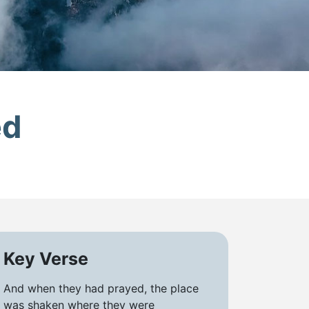
ed
Key Verse
And when they had prayed, the place
was shaken where they were