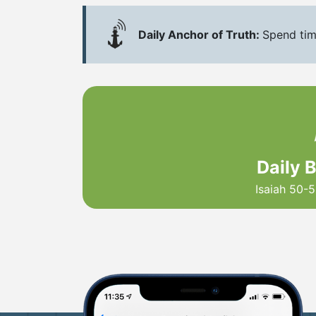
Daily Anchor of Truth:
Spend tim
Daily 
Isaiah 50-5