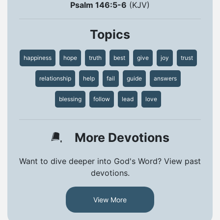
Psalm 146:5-6
(KJV)
Topics
happiness
hope
truth
best
give
joy
trust
relationship
help
fail
guide
answers
blessing
follow
lead
love
More Devotions
Want to dive deeper into God's Word? View past
devotions.
View More