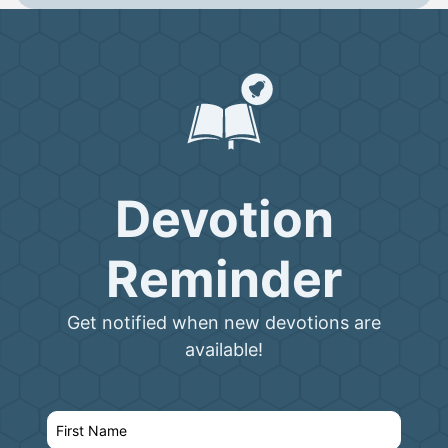
Devotion
Reminder
Get notified when new devotions are
available!