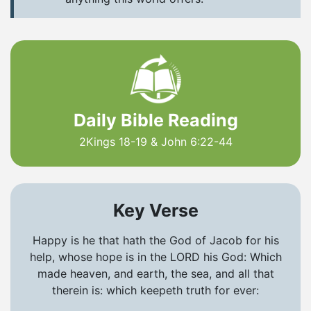
Daily Bible Reading
2Kings 18-19 & John 6:22-44
Key Verse
Happy is he that hath the God of Jacob for his
help, whose hope is in the LORD his God: Which
made heaven, and earth, the sea, and all that
therein is: which keepeth truth for ever: