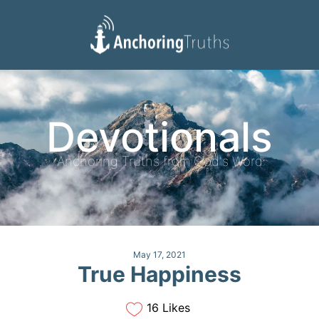
Devotionals
Reading Plan
Devotionals
Anchoring Truths from God's Word
May 17, 2021
True Happiness
16 Likes