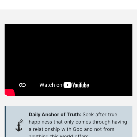
Daily Anchor of Truth:
Seek after true
happiness that only comes through having
a relationship with God and not from
anything this world offers.