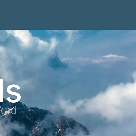
n
ls
Word