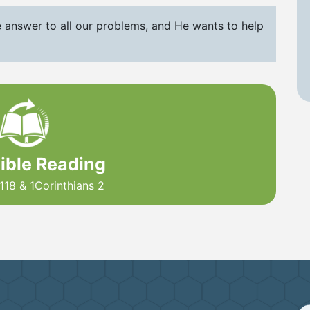
e answer to all our problems, and He wants to help
Bible Reading
118 & 1Corinthians 2