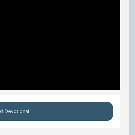
d Devotional