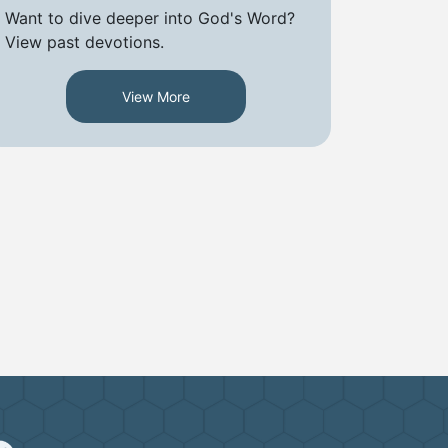
Want to dive deeper into God's Word?
View past devotions.
View More