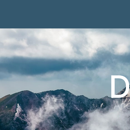
D
Anc