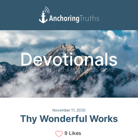
Devotionals
Reading Plan
Devotionals
Anchoring Truths from God's Word
November 11, 2020
Thy Wonderful Works
9 Likes