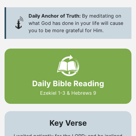
Daily Anchor of Truth:
By meditating on
what God has done in your life will cause
you to be more grateful for Him.
Daily Bible Reading
Ezekiel 1-3 & Hebrews 9
Key Verse
I waited patiently for the LORD; and he inclined