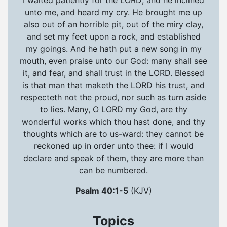
unto me, and heard my cry. He brought me up
also out of an horrible pit, out of the miry clay,
and set my feet upon a rock, and established
my goings. And he hath put a new song in my
mouth, even praise unto our God: many shall see
it, and fear, and shall trust in the LORD. Blessed
is that man that maketh the LORD his trust, and
respecteth not the proud, nor such as turn aside
to lies. Many, O LORD my God, are thy
wonderful works which thou hast done, and thy
thoughts which are to us-ward: they cannot be
reckoned up in order unto thee: if I would
declare and speak of them, they are more than
can be numbered.
Psalm 40:1-5
(KJV)
Topics