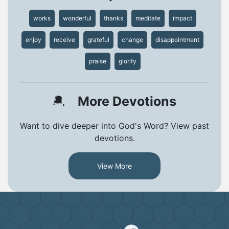
works
wonderful
thanks
meditate
impact
enjoy
receive
grateful
change
disappointment
praise
glorify
More Devotions
Want to dive deeper into God's Word? View past
devotions.
View More