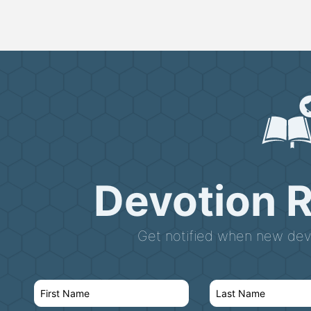
Devotion 
Get notified when new devo