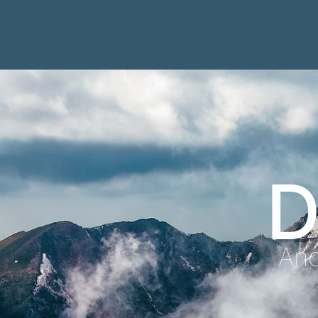
D
Anc