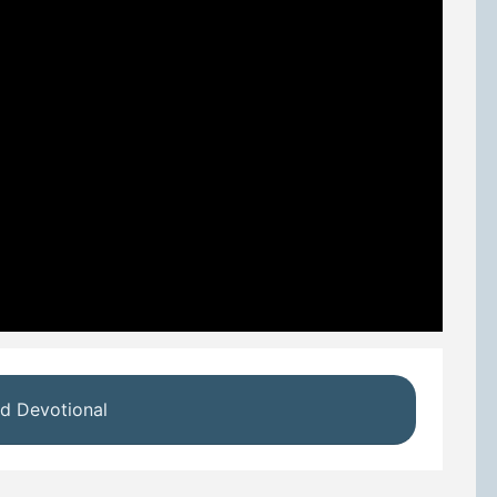
d Devotional