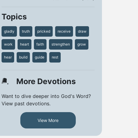
Topics
gladly
truth
pricked
receive
draw
work
heart
faith
strengthen
grow
hear
build
guide
rest
More Devotions
Want to dive deeper into God's Word?
View past devotions.
View More