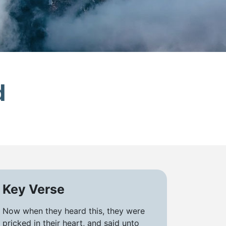
d
Key Verse
Now when they heard this, they were
pricked in their heart, and said unto