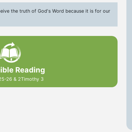
eive the truth of God's Word because it is for our
Bible Reading
25-26 & 2Timothy 3