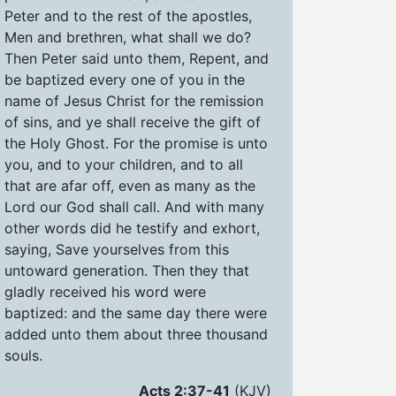
Peter and to the rest of the apostles,
Men and brethren, what shall we do?
Then Peter said unto them, Repent, and
be baptized every one of you in the
name of Jesus Christ for the remission
of sins, and ye shall receive the gift of
the Holy Ghost. For the promise is unto
you, and to your children, and to all
that are afar off, even as many as the
Lord our God shall call. And with many
other words did he testify and exhort,
saying, Save yourselves from this
untoward generation. Then they that
gladly received his word were
baptized: and the same day there were
added unto them about three thousand
souls.
Acts 2:37-41
(KJV)