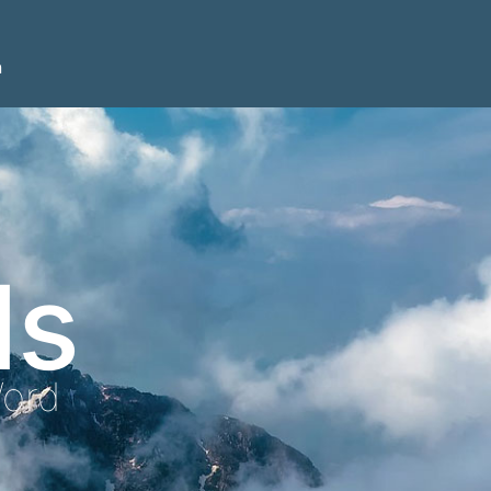
n
ls
Word