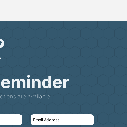
Reminder
tions are available!