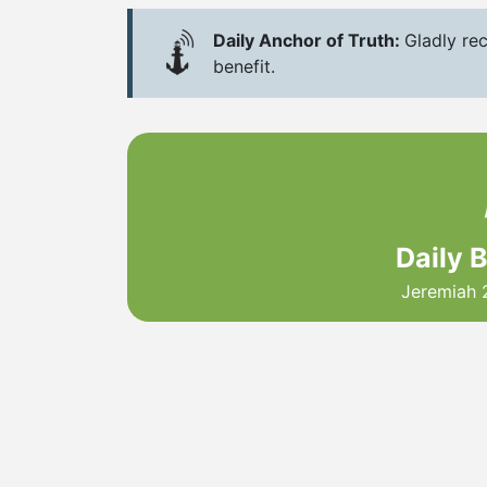
Daily Anchor of Truth:
Gladly rec
benefit.
Daily 
Jeremiah 