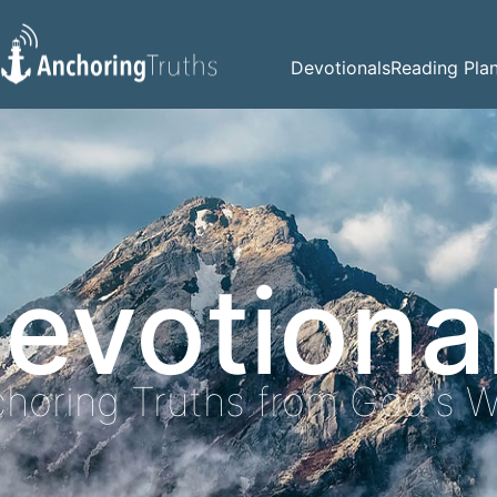
Devotionals
Reading Pla
evotiona
horing Truths from God's 