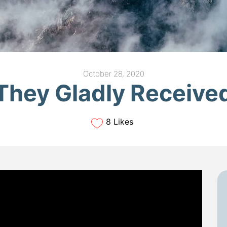
October 28, 2020
They Gladly Receive
8 Likes