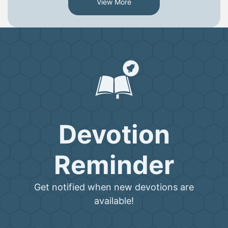
View More
Devotion
Reminder
Get notified when new devotions are
available!