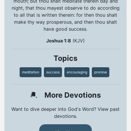
mouth; but thou shalt meditate therein day and
night, that thou mayest observe to do according
to all that is written therein: for then thou shalt
make thy way prosperous, and then thou shalt
have good success.
Joshua 1:8
(KJV)
Topics
meditation
success
encouraging
promise
More Devotions
Want to dive deeper into God's Word? View past
devotions.