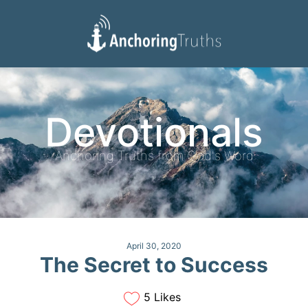
Devotionals
Reading Plan
Devotionals
Anchoring Truths from God's Word
April 30, 2020
The Secret to Success
5 Likes