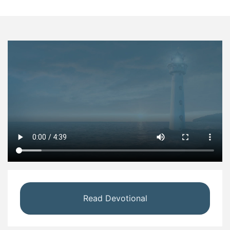
Read Devotional