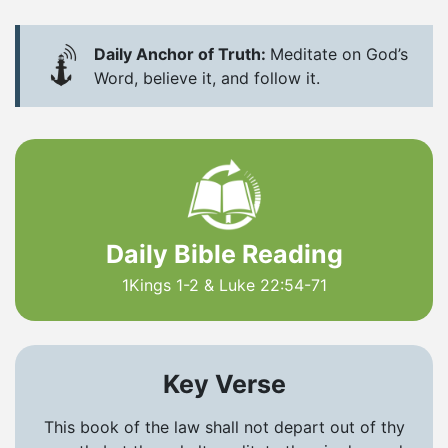
Daily Anchor of Truth:
Meditate on God’s
Word, believe it, and follow it.
Daily Bible Reading
1Kings 1-2 & Luke 22:54-71
Key Verse
This book of the law shall not depart out of thy