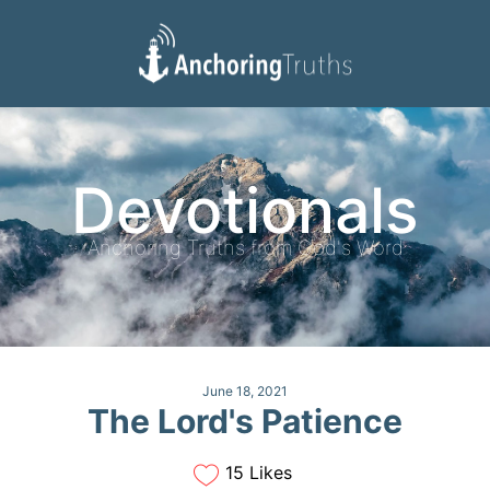
Devotionals
Reading Plan
Devotionals
Anchoring Truths from God's Word
June 18, 2021
The Lord's Patience
15 Likes