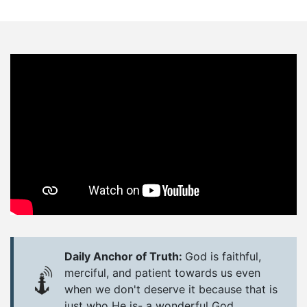
Daily Anchor of Truth:
God is faithful,
merciful, and patient towards us even
when we don't deserve it because that is
just who He is- a wonderful God.