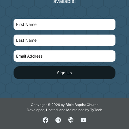
available!
Copyright © 2026 by Bible Baptist Church
Developed, Hosted, and Maintained by
TyTech