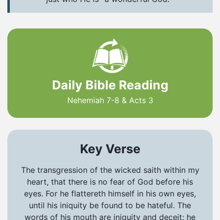
Daily Bible Reading
Nehemiah 7-8 & Acts 3
Key Verse
The transgression of the wicked saith within my
heart, that there is no fear of God before his
eyes. For he flattereth himself in his own eyes,
until his iniquity be found to be hateful. The
words of his mouth are iniquity and deceit: he