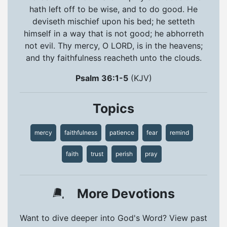
hath left off to be wise, and to do good. He
deviseth mischief upon his bed; he setteth
himself in a way that is not good; he abhorreth
not evil. Thy mercy, O LORD, is in the heavens;
and thy faithfulness reacheth unto the clouds.
Psalm 36:1-5
(KJV)
Topics
mercy
faithfulness
patience
fear
remind
faith
trust
perish
pray
More Devotions
Want to dive deeper into God's Word? View past