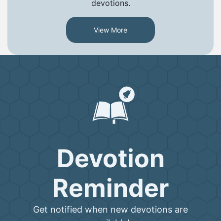
devotions.
View More
Devotion
Reminder
Get notified when new devotions are