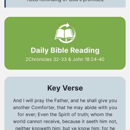
Daily Bible Reading
2Chronicles 32-33 & John 18:24-40
Key Verse
And I will pray the Father, and he shall give you
another Comforter, that he may abide with you
for ever; Even the Spirit of truth; whom the
world cannot receive, because it seeth him not,
neither knoweth him: but ye know him; for he