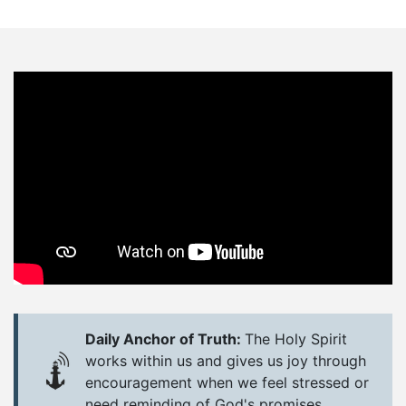
Daily Anchor of Truth:
The Holy Spirit
works within us and gives us joy through
encouragement when we feel stressed or
need reminding of God's promises.