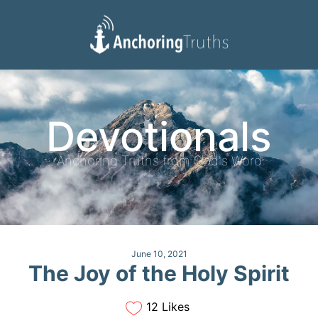
Devotionals
Reading Plan
Devotionals
Anchoring Truths from God's Word
June 10, 2021
The Joy of the Holy Spirit
12 Likes