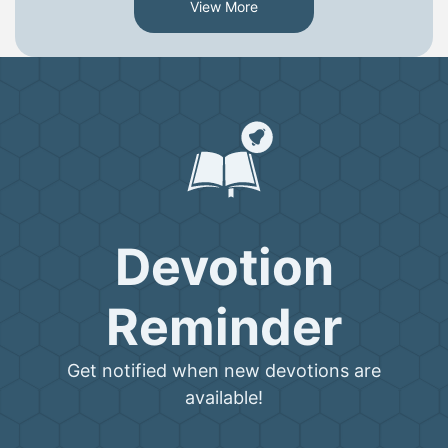
View More
Devotion
Reminder
Get notified when new devotions are
available!