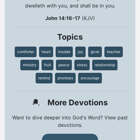
dwelleth with you, and shall be in you.
John 14:16-17
(KJV)
Topics
comforter
heart
trouble
joy
giver
teacher
ministry
fruit
peace
stress
relationship
remind
promises
encourage
More Devotions
Want to dive deeper into God's Word? View past
devotions.