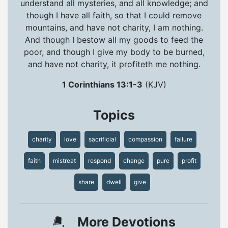
understand all mysteries, and all knowledge; and
though I have all faith, so that I could remove
mountains, and have not charity, I am nothing.
And though I bestow all my goods to feed the
poor, and though I give my body to be burned,
and have not charity, it profiteth me nothing.
1 Corinthians 13:1-3
(KJV)
Topics
charity
love
sacrificial
compassion
failure
faith
mistreat
respond
change
pure
profit
share
dwell
give
More Devotions