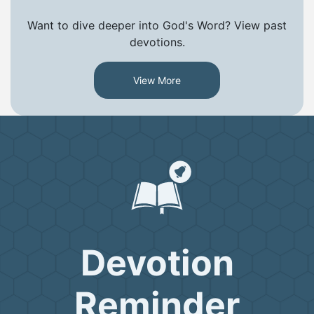
Want to dive deeper into God's Word? View past
devotions.
View More
Devotion
Reminder