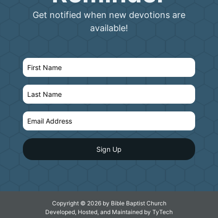
Get notified when new devotions are
available!
Copyright © 2026 by Bible Baptist Church
Developed, Hosted, and Maintained by
TyTech