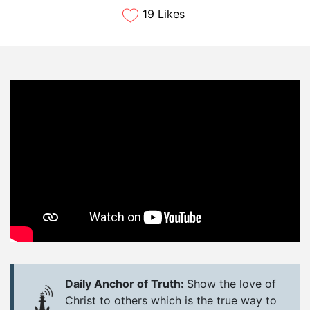
19 Likes
Daily Anchor of Truth:
Show the love of
Christ to others which is the true way to