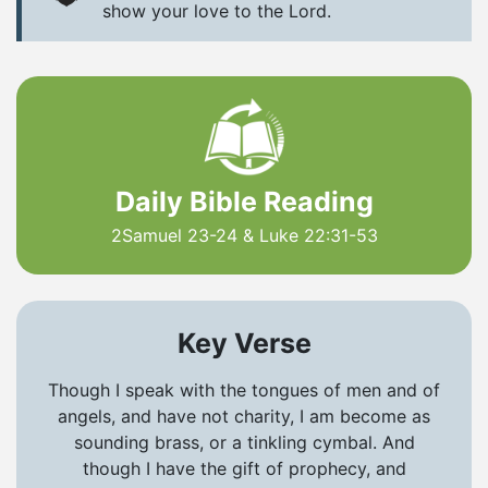
show your love to the Lord.
Daily Bible Reading
2Samuel 23-24 & Luke 22:31-53
Key Verse
Though I speak with the tongues of men and of
angels, and have not charity, I am become as
sounding brass, or a tinkling cymbal. And
though I have the gift of prophecy, and