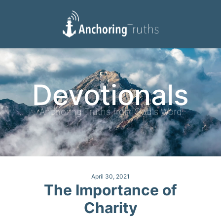
Devotionals
Reading Plan
Devotionals
Anchoring Truths from God's Word
April 30, 2021
The Importance of
Charity