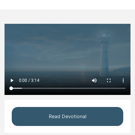
Read Devotional