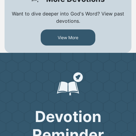
Want to dive deeper into God's Word? View past
devotions.
View More
Devotion
Reminder