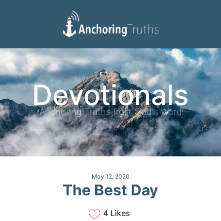
Devotionals
Reading Plan
Devotionals
Anchoring Truths from God's Word
May 12, 2020
The Best Day
4 Likes