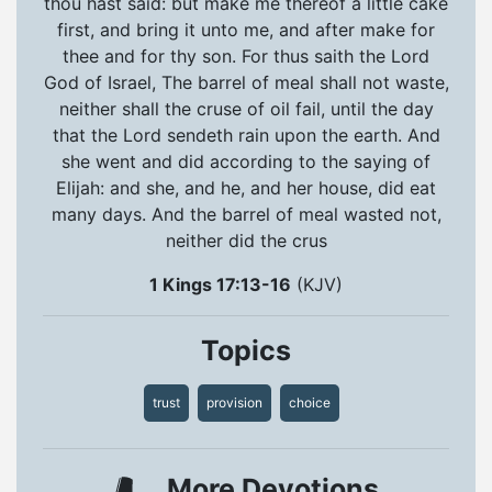
thou hast said: but make me thereof a little cake
first, and bring it unto me, and after make for
thee and for thy son. For thus saith the Lord
God of Israel, The barrel of meal shall not waste,
neither shall the cruse of oil fail, until the day
that the Lord sendeth rain upon the earth. And
she went and did according to the saying of
Elijah: and she, and he, and her house, did eat
many days. And the barrel of meal wasted not,
neither did the crus
1 Kings 17:13-16
(KJV)
Topics
trust
provision
choice
More Devotions