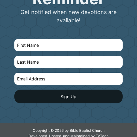
Get notified when new devotions are
available!
Copyright © 2026 by Bible Baptist Church
Developed, Hosted, and Maintained by
TyTech