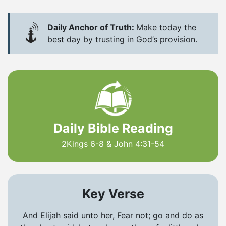
Daily Anchor of Truth:
Make today the
best day by trusting in God’s provision.
Daily Bible Reading
2Kings 6-8 & John 4:31-54
Key Verse
And Elijah said unto her, Fear not; go and do as