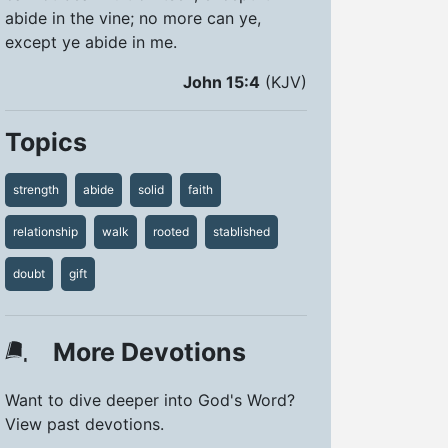
abide in the vine; no more can ye,
except ye abide in me.
John 15:4
(KJV)
Topics
strength
abide
solid
faith
relationship
walk
rooted
stablished
doubt
gift
More Devotions
Want to dive deeper into God's Word?
View past devotions.