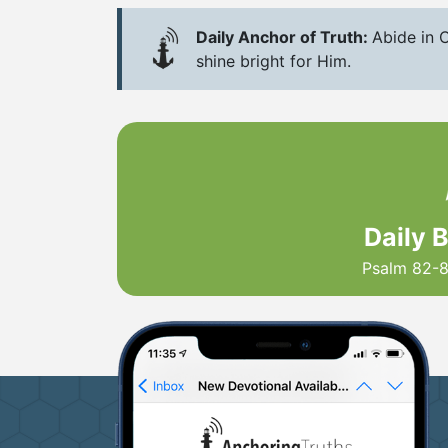
Daily Anchor of Truth:
Abide in C
shine bright for Him.
Daily 
Psalm 82-8