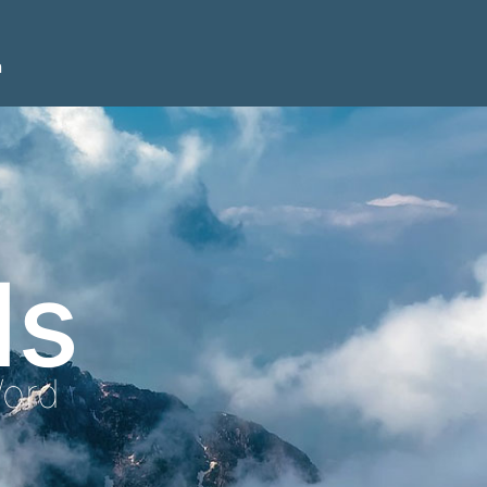
n
ls
Word