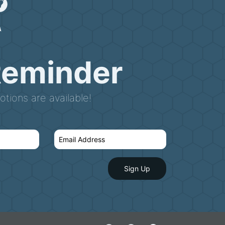
Reminder
tions are available!