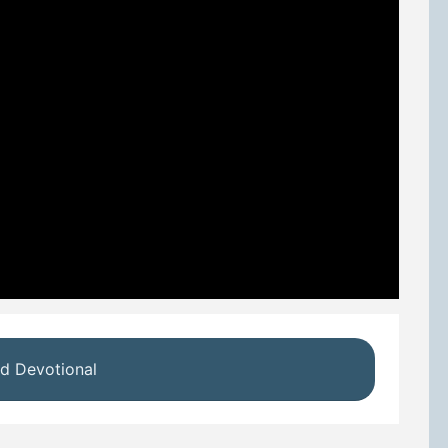
d Devotional