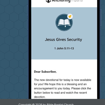
Copyright © 2026 by Bible Baptist Church