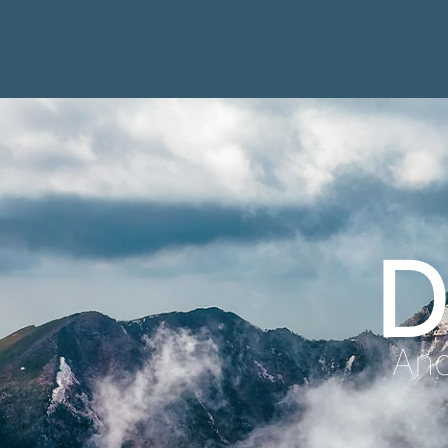
D
Anc