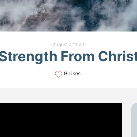
August 7, 2020
Strength From Chris
9 Likes