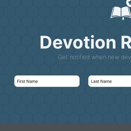
Devotion 
Get notified when new devo