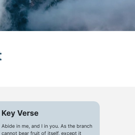
t
Key Verse
Abide in me, and I in you. As the branch
cannot bear fruit of itself, except it