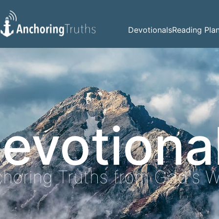
Devotionals
Reading Pla
evotiona
horing Truths from God's 