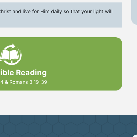
hrist and live for Him daily so that your light will
Bible Reading
4 & Romans 8:19-39