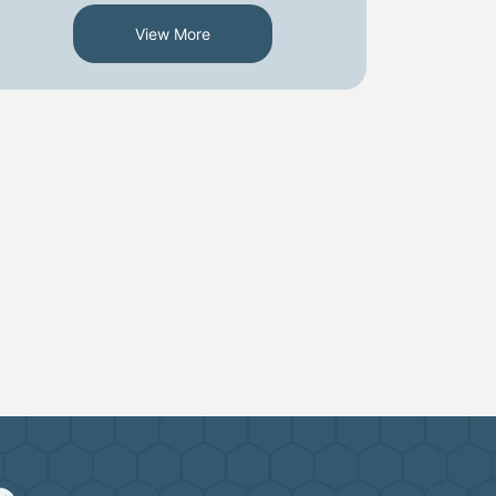
View More