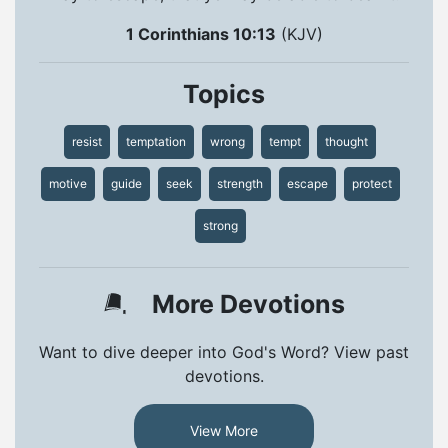
1 Corinthians 10:13
(KJV)
Topics
resist
temptation
wrong
tempt
thought
motive
guide
seek
strength
escape
protect
strong
More Devotions
Want to dive deeper into God's Word? View past
devotions.
View More