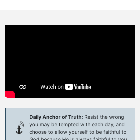
Daily Anchor of Truth:
Resist the wrong
you may be tempted with each day, and
choose to allow yourself to be faithful to
God because He is always faithful to you.