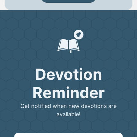
Devotion
Reminder
Get notified when new devotions are
available!