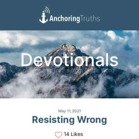
Devotionals
Reading Plan
Devotionals
Anchoring Truths from God's Word
May 11, 2021
Resisting Wrong
14 Likes