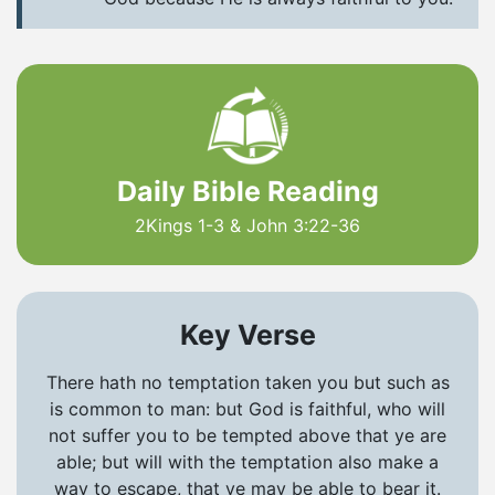
Daily Bible Reading
2Kings 1-3 & John 3:22-36
Key Verse
There hath no temptation taken you but such as
is common to man: but God is faithful, who will
not suffer you to be tempted above that ye are
able; but will with the temptation also make a
way to escape, that ye may be able to bear it.