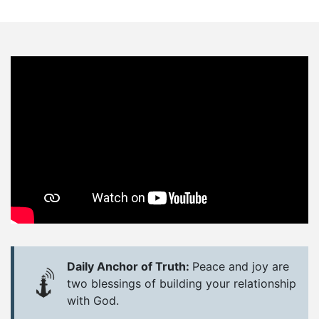
Daily Anchor of Truth:
Peace and joy are
two blessings of building your relationship
with God.