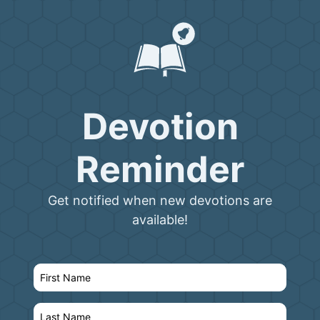
Devotion
Reminder
Get notified when new devotions are
available!