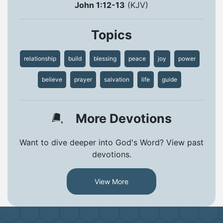
John 1:12-13
(KJV)
Topics
relationship
build
blessing
peace
joy
power
believe
prayer
salvation
life
guide
More Devotions
Want to dive deeper into God's Word? View past
devotions.
View More