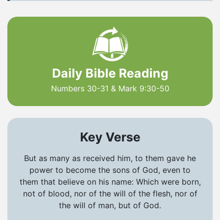
Daily Bible Reading
Numbers 30-31 & Mark 9:30-50
Key Verse
But as many as received him, to them gave he
power to become the sons of God, even to
them that believe on his name: Which were born,
not of blood, nor of the will of the flesh, nor of
the will of man, but of God.