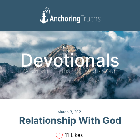
Devotionals
Reading Plan
Devotionals
Anchoring Truths from God's Word
March 3, 2021
Relationship With God
11 Likes