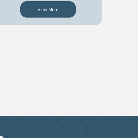
View More