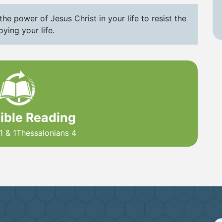
he power of Jesus Christ in your life to resist the
ying your life.
Bible Reading
1 & 1Thessalonians 4