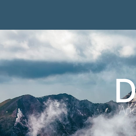
D
Anc