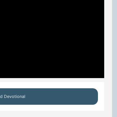
d Devotional