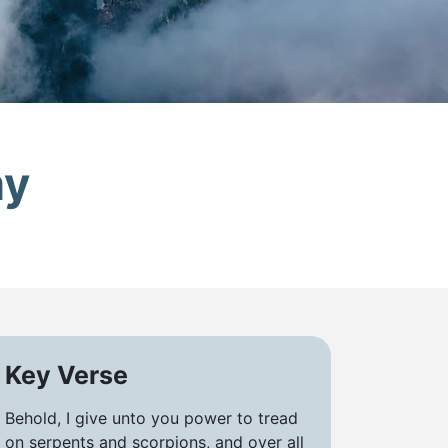
my
Key Verse
Behold, I give unto you power to tread
on serpents and scorpions, and over all