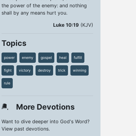
the power of the enemy: and nothing
shall by any means hurt you.
Luke 10:19
(KJV)
Topics
power
enemy
gospel
heal
fulfill
fight
victory
destroy
trick
winning
rule
More Devotions
Want to dive deeper into God's Word?
View past devotions.