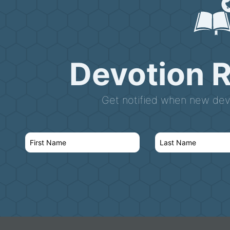
Devotion 
Get notified when new devo