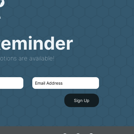
Reminder
tions are available!