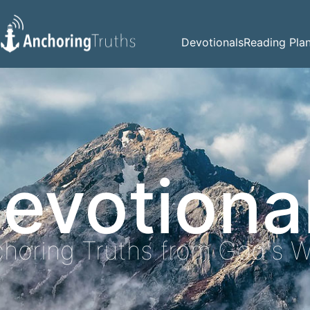
Devotionals
Reading Pla
evotiona
horing Truths from God's 