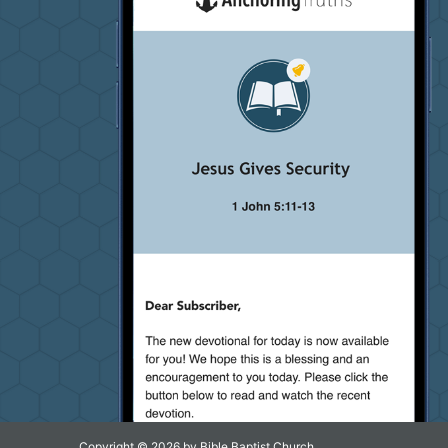
Copyright © 2026 by Bible Baptist Church