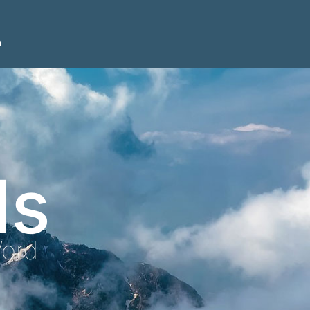
n
ls
Word