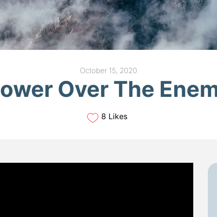
October 15, 2020
ower Over The Ene
8 Likes