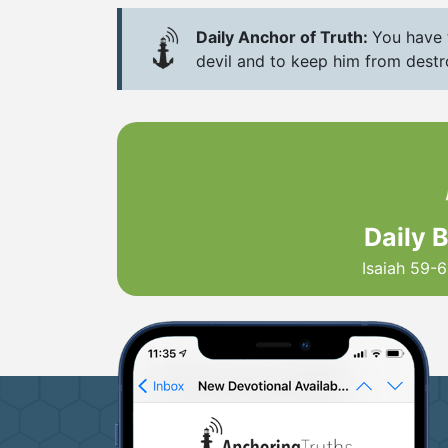
Daily Anchor of Truth:
You have t
devil and to keep him from destro
Daily 
Isaiah 59-6