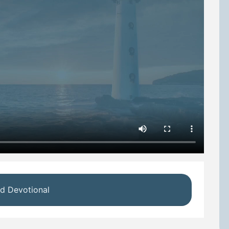
d Devotional