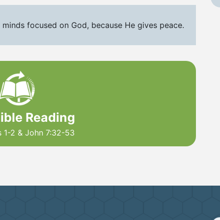
 minds focused on God, because He gives peace.
Bible Reading
s 1-2 & John 7:32-53