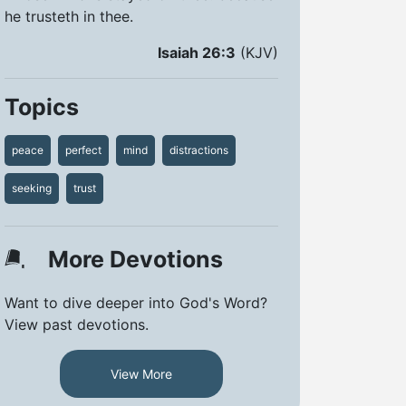
he trusteth in thee.
Isaiah 26:3
(KJV)
Topics
peace
perfect
mind
distractions
seeking
trust
More Devotions
Want to dive deeper into God's Word?
View past devotions.
View More