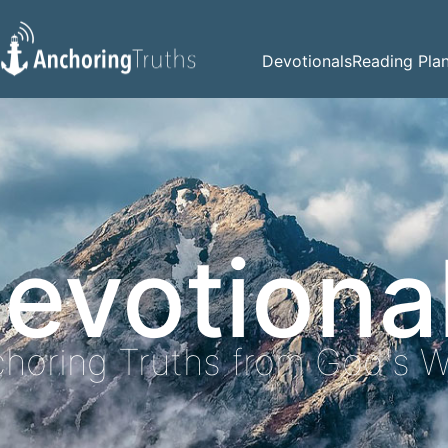
Devotionals
Reading Pla
evotiona
horing Truths from God's 