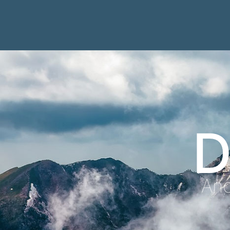
D
Anc