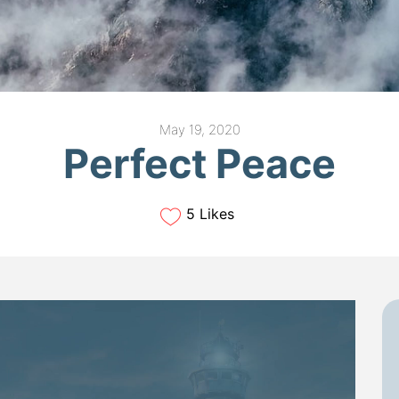
May 19, 2020
Perfect Peace
5 Likes