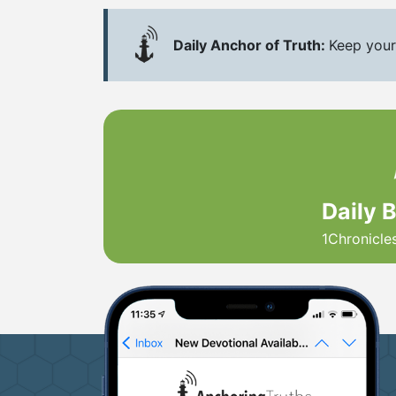
Daily Anchor of Truth:
Keep your
Daily 
1Chronicle