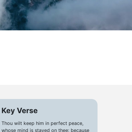
Key Verse
Thou wilt keep him in perfect peace,
whose mind is stayed on thee: because