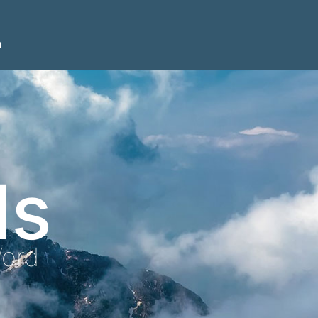
n
ls
Word