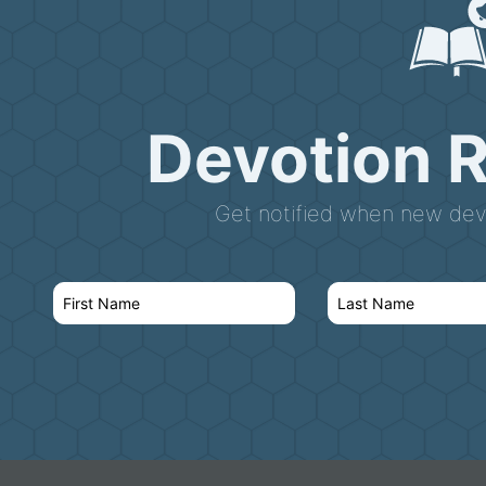
Devotion 
Get notified when new devo