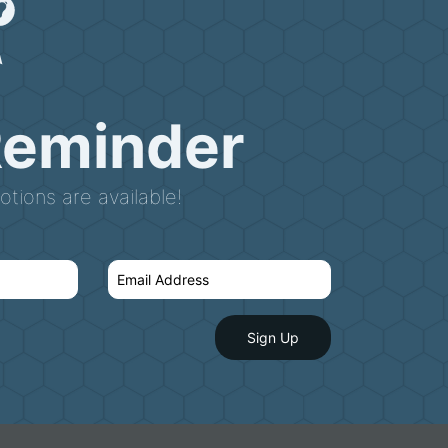
Reminder
tions are available!