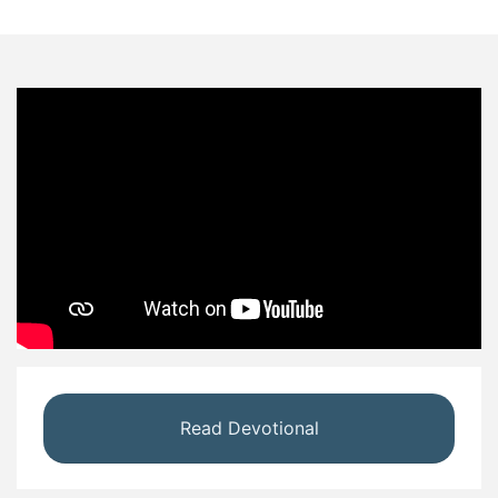
Read Devotional