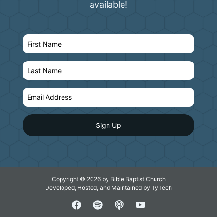
available!
Copyright © 2026 by Bible Baptist Church
Developed, Hosted, and Maintained by
TyTech