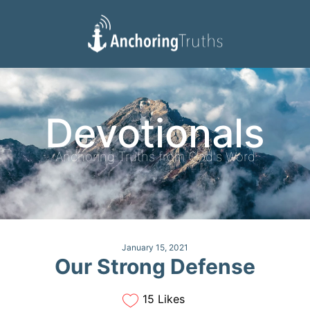
Devotionals
Reading Plan
Devotionals
Anchoring Truths from God's Word
January 15, 2021
Our Strong Defense
15 Likes