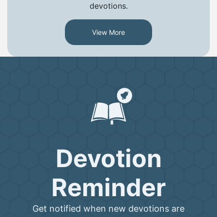
devotions.
View More
Devotion
Reminder
Get notified when new devotions are