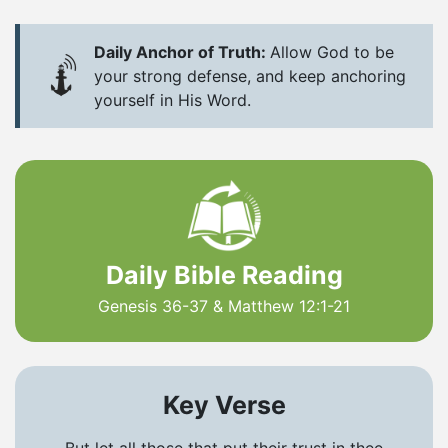
Daily Anchor of Truth:
Allow God to be
your strong defense, and keep anchoring
yourself in His Word.
Daily Bible Reading
Genesis 36-37 & Matthew 12:1-21
Key Verse
But let all those that put their trust in thee