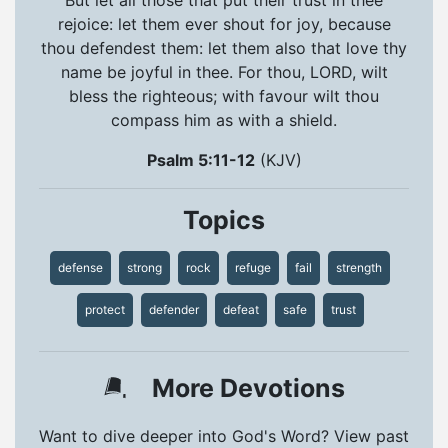
rejoice: let them ever shout for joy, because
thou defendest them: let them also that love thy
name be joyful in thee. For thou, LORD, wilt
bless the righteous; with favour wilt thou
compass him as with a shield.
Psalm 5:11-12
(KJV)
Topics
defense
strong
rock
refuge
fail
strength
protect
defender
defeat
safe
trust
More Devotions
Want to dive deeper into God's Word? View past