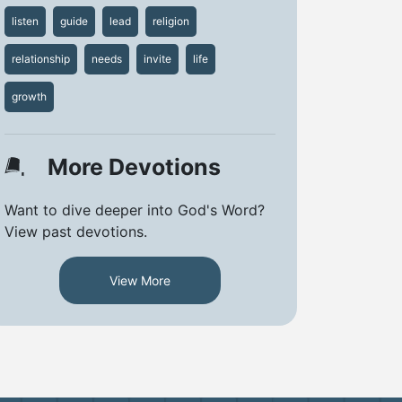
listen
guide
lead
religion
relationship
needs
invite
life
growth
More Devotions
Want to dive deeper into God's Word?
View past devotions.
View More