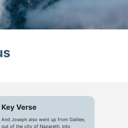
us
Key Verse
And Joseph also went up from Galilee,
out of the city of Nazareth, into