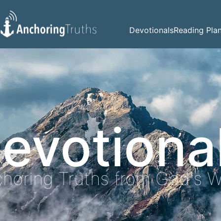
Devotionals
Reading Pla
evotiona
horing Truths from God's 