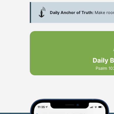
Daily Anchor of Truth:
Make room 
Daily 
Psalm 10