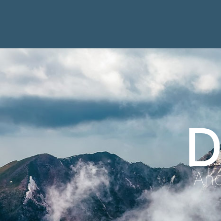
D
Anc