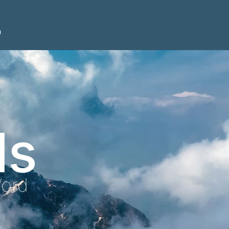
n
ls
Word