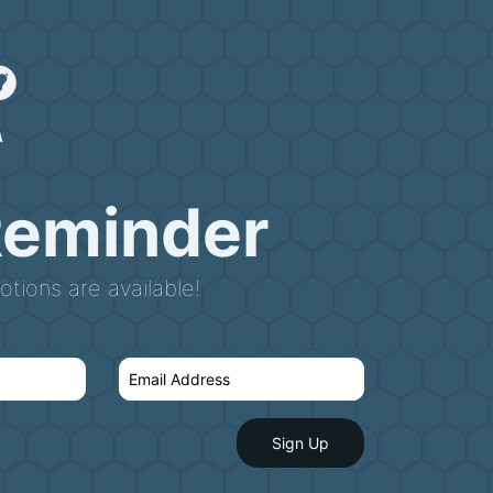
Reminder
tions are available!