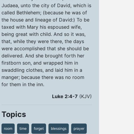
Judaea, unto the city of David, which is
called Bethlehem; (because he was of
the house and lineage of David:) To be
taxed with Mary his espoused wife,
being great with child. And so it was,
that, while they were there, the days
were accomplished that she should be
delivered. And she brought forth her
firstborn son, and wrapped him in
swaddling clothes, and laid him in a
manger; because there was no room
for them in the inn.
Luke 2:4-7
(KJV)
Topics
room
time
forget
blessings
prayer