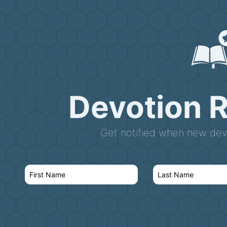
Devotion 
Get notified when new devo