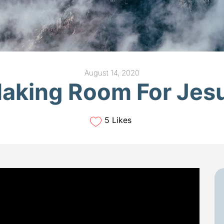
August 14, 2020
aking Room For Jes
5 Likes