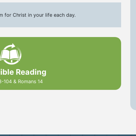
for Christ in your life each day.
Bible Reading
3-104 & Romans 14