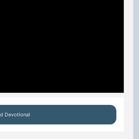
d Devotional