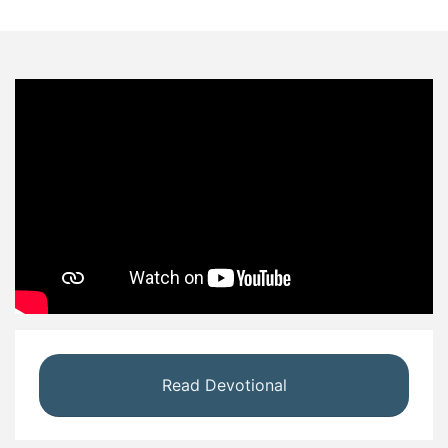
Read Devotional