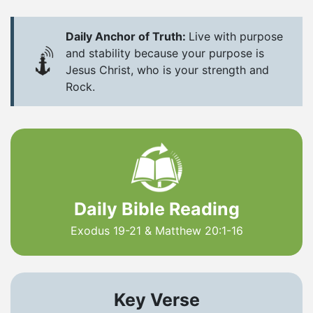
Daily Anchor of Truth:
Live with purpose
and stability because your purpose is
Jesus Christ, who is your strength and
Rock.
Daily Bible Reading
Exodus 19-21 & Matthew 20:1-16
Key Verse