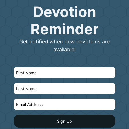
Devotion
Reminder
Get notified when new devotions are
available!