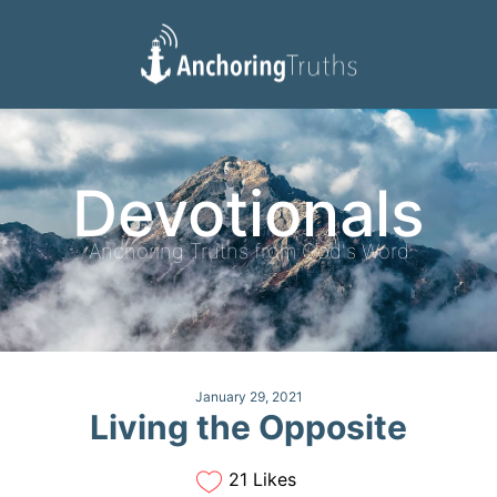
Devotionals
Reading Plan
Devotionals
Anchoring Truths from God's Word
January 29, 2021
Living the Opposite
21 Likes