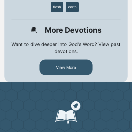
flesh
earth
More Devotions
Want to dive deeper into God's Word? View past
devotions.
View More