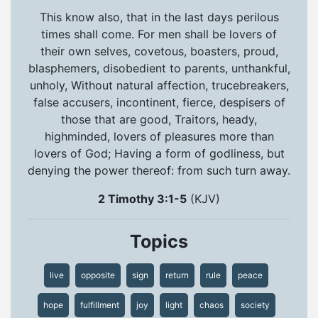
This know also, that in the last days perilous
times shall come. For men shall be lovers of
their own selves, covetous, boasters, proud,
blasphemers, disobedient to parents, unthankful,
unholy, Without natural affection, trucebreakers,
false accusers, incontinent, fierce, despisers of
those that are good, Traitors, heady,
highminded, lovers of pleasures more than
lovers of God; Having a form of godliness, but
denying the power thereof: from such turn away.
2 Timothy 3:1-5
(KJV)
Topics
live
opposite
sign
return
rule
peace
hope
fulfillment
joy
light
chaos
society