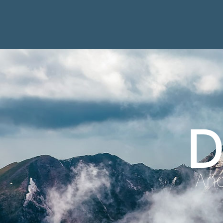
D
Anc