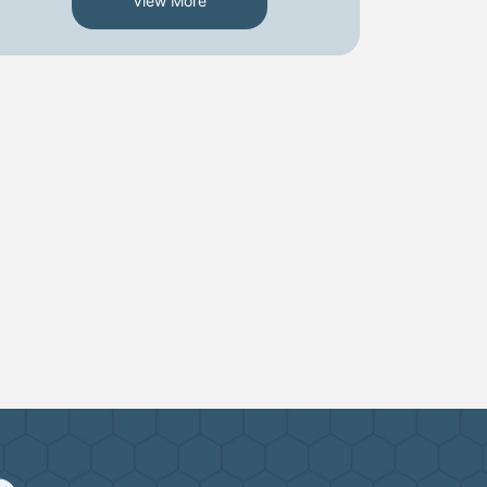
View More