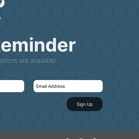
Reminder
tions are available!