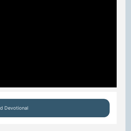
d Devotional