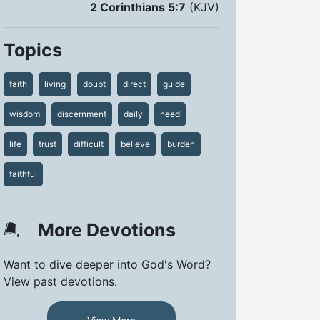
2 Corinthians 5:7
(KJV)
Topics
faith
living
doubt
direct
guide
wisdom
discernment
daily
need
life
trust
difficult
believe
burden
faithful
More Devotions
Want to dive deeper into God's Word?
View past devotions.