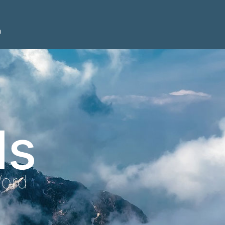
n
ls
Word