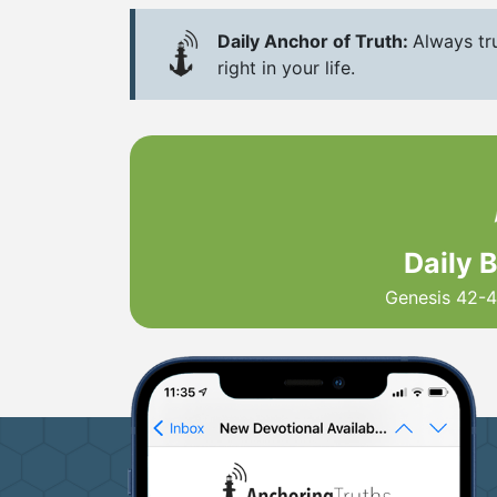
Daily Anchor of Truth:
Always tru
right in your life.
Daily 
Genesis 42-