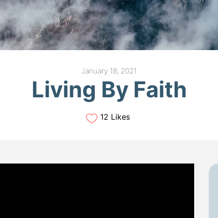
January 18, 2021
Living By Faith
12 Likes