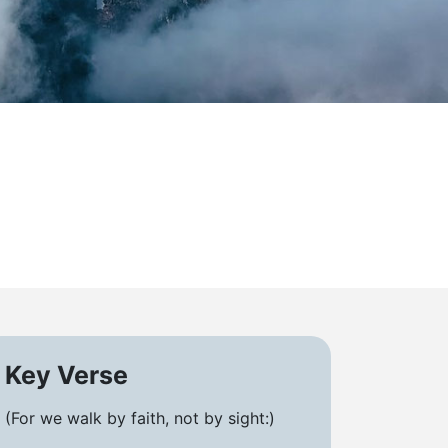
Key Verse
(For we walk by faith, not by sight:)