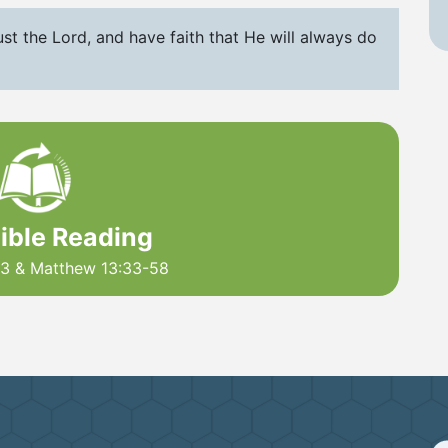
st the Lord, and have faith that He will always do
Bible Reading
43 & Matthew 13:33-58