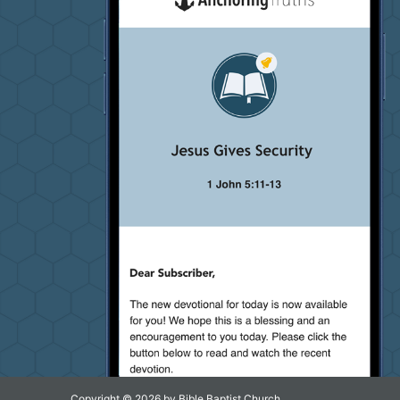
Copyright © 2026 by Bible Baptist Church