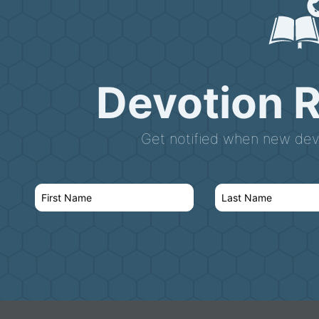
Devotion 
Get notified when new devo