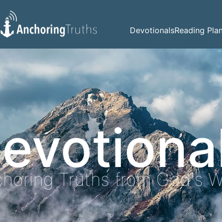
Devotionals
Reading Pla
evotiona
horing Truths from God's 