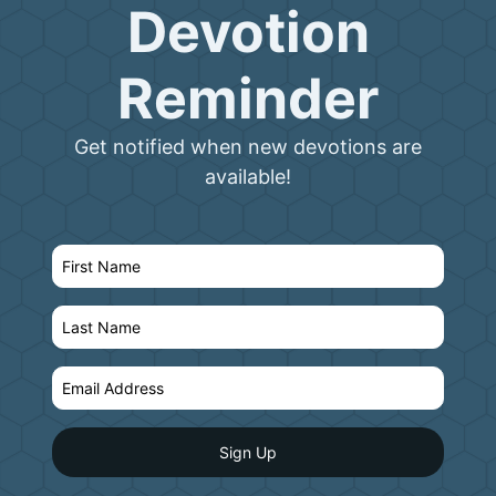
Devotion
Reminder
Get notified when new devotions are
available!