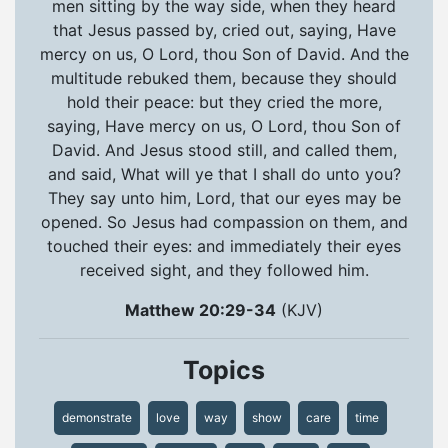
men sitting by the way side, when they heard
that Jesus passed by, cried out, saying, Have
mercy on us, O Lord, thou Son of David. And the
multitude rebuked them, because they should
hold their peace: but they cried the more,
saying, Have mercy on us, O Lord, thou Son of
David. And Jesus stood still, and called them,
and said, What will ye that I shall do unto you?
They say unto him, Lord, that our eyes may be
opened. So Jesus had compassion on them, and
touched their eyes: and immediately their eyes
received sight, and they followed him.
Matthew 20:29-34
(KJV)
Topics
demonstrate
love
way
show
care
time