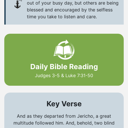
out of your busy day, but others are being
blessed and encouraged by the selfless
time you take to listen and care.
Daily Bible Reading
Judges 3-5 & Luke 7:31-50
Key Verse
And as they departed from Jericho, a great
multitude followed him. And, behold, two blind