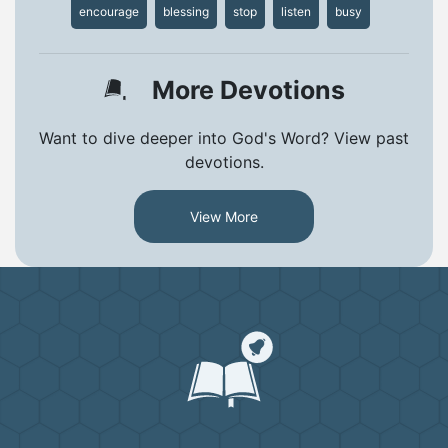
encourage
blessing
stop
listen
busy
More Devotions
Want to dive deeper into God's Word? View past
devotions.
View More