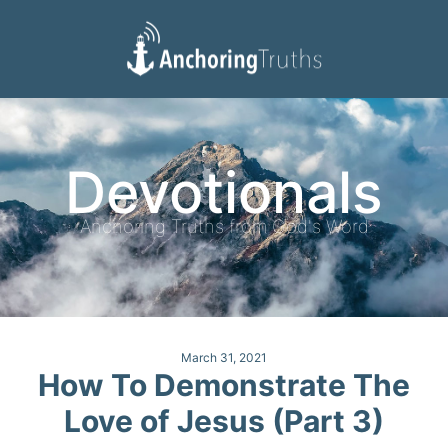
Devotionals
Reading Plan
Devotionals
Anchoring Truths from God's Word
March 31, 2021
How To Demonstrate The
Love of Jesus (Part 3)