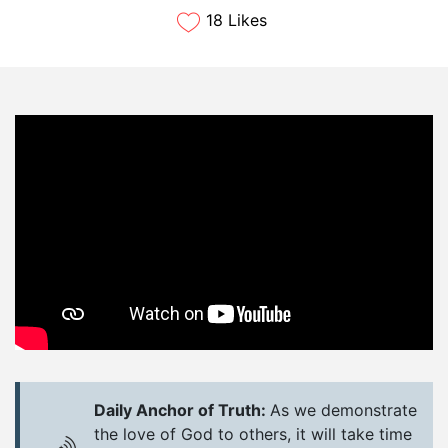
18 Likes
Daily Anchor of Truth:
As we demonstrate
the love of God to others, it will take time