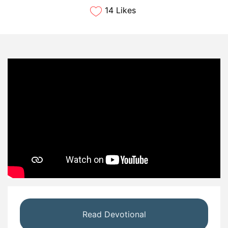
14 Likes
Read Devotional