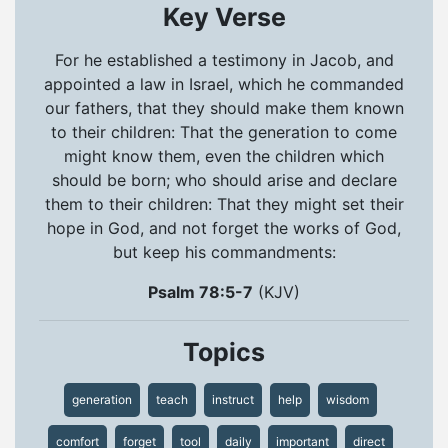
Key Verse
For he established a testimony in Jacob, and
appointed a law in Israel, which he commanded
our fathers, that they should make them known
to their children: That the generation to come
might know them, even the children which
should be born; who should arise and declare
them to their children: That they might set their
hope in God, and not forget the works of God,
but keep his commandments:
Psalm 78:5-7
(KJV)
Topics
generation
teach
instruct
help
wisdom
comfort
forget
tool
daily
important
direct