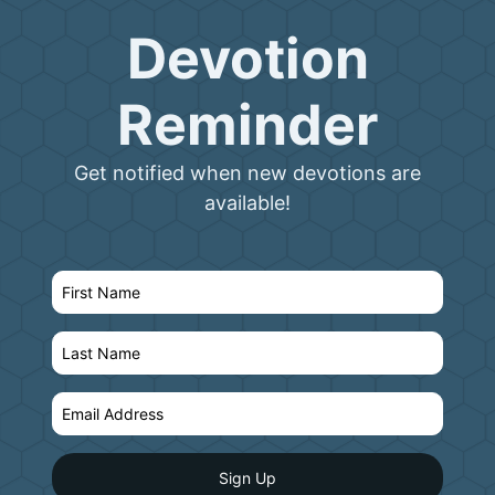
Devotion
Reminder
Get notified when new devotions are
available!