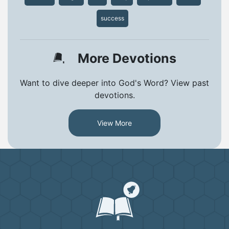
success
More Devotions
Want to dive deeper into God's Word? View past
devotions.
View More