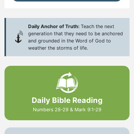
Daily Anchor of Truth:
Teach the next
generation that they need to be anchored
and grounded in the Word of God to
weather the storms of life.
Daily Bible Reading
Numbers 28-29 & Mark 9:1-29