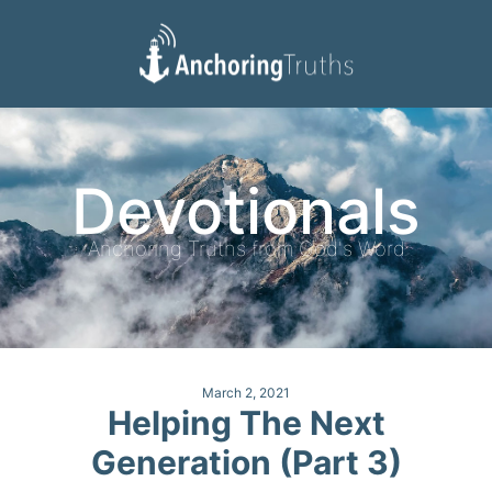
Devotionals
Reading Plan
Devotionals
Anchoring Truths from God's Word
March 2, 2021
Helping The Next
Generation (Part 3)