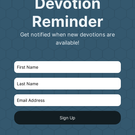
Devotion
Reminder
Get notified when new devotions are
available!