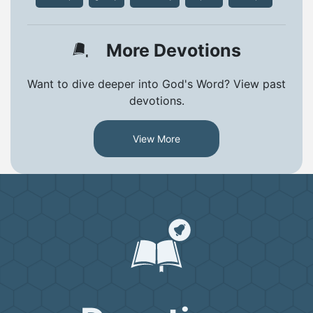
More Devotions
Want to dive deeper into God's Word? View past
devotions.
View More