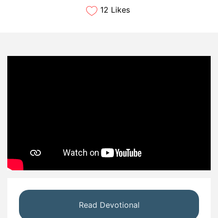
12 Likes
Read Devotional