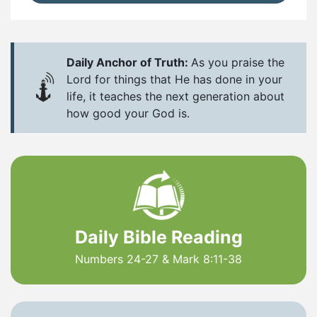
Daily Anchor of Truth:
As you praise the
Lord for things that He has done in your
life, it teaches the next generation about
how good your God is.
Daily Bible Reading
Numbers 24-27 & Mark 8:11-38