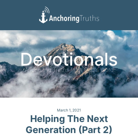
Devotionals
Reading Plan
Devotionals
Anchoring Truths from God's Word
March 1, 2021
Helping The Next
Generation (Part 2)