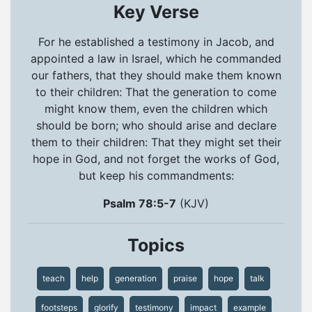
Key Verse
For he established a testimony in Jacob, and
appointed a law in Israel, which he commanded
our fathers, that they should make them known
to their children: That the generation to come
might know them, even the children which
should be born; who should arise and declare
them to their children: That they might set their
hope in God, and not forget the works of God,
but keep his commandments:
Psalm 78:5-7
(KJV)
Topics
teach
help
generation
praise
hope
talk
footsteps
glorify
testimony
impact
example