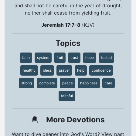
and shall not be careful in the year of drought,
neither shall cease from yielding fruit.
Jeremiah 17:7-8
(KJV)
Topics
faith
system
fruit
trust
hope
tested
healthy
bless
prayer
help
confidence
strong
complete
peace
happiness
care
faithful
More Devotions
Want to dive deeper into God's Word? View past