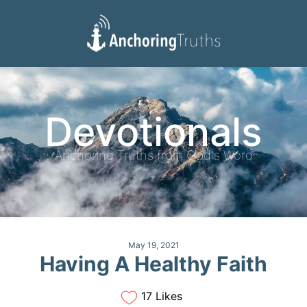
Devotionals
Reading Plan
Devotionals
Anchoring Truths from God's Word
May 19, 2021
Having A Healthy Faith
17 Likes