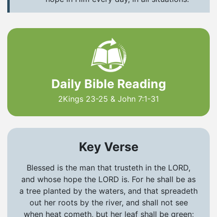
Daily Bible Reading
2Kings 23-25 & John 7:1-31
Key Verse
Blessed is the man that trusteth in the LORD,
and whose hope the LORD is. For he shall be as
a tree planted by the waters, and that spreadeth
out her roots by the river, and shall not see
when heat cometh, but her leaf shall be green;