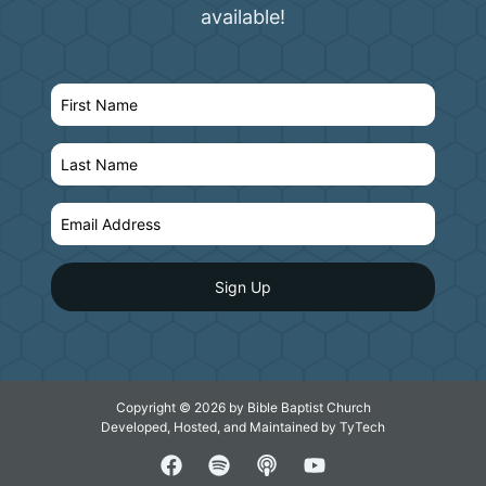
available!
Copyright © 2026 by Bible Baptist Church
Developed, Hosted, and Maintained by
TyTech