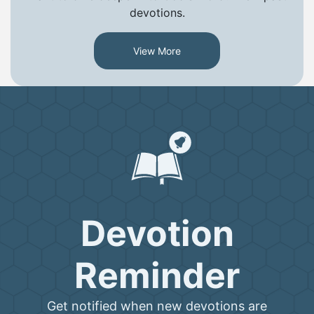
devotions.
View More
Devotion
Reminder
Get notified when new devotions are