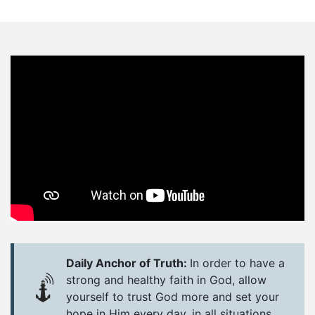
Daily Anchor of Truth:
In order to have a
strong and healthy faith in God, allow
yourself to trust God more and set your
hope in Him every day, in all situations.