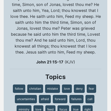
time, Simon, son of Jonas, lovest thou me? He
saith unto him, Yea, Lord; thou knowest that I
love thee. He saith unto him, Feed my sheep. He
saith unto him the third time, Simon, son of
Jonas, lovest thou me? Peter was grieved
because he said unto him the third time, Lovest
thou me? And he said unto him, Lord, thou
knowest all things; thou knowest that I love
thee. Jesus saith unto him, Feed my sheep.
John 21:15-17
(KJV)
Topics
follow
christian
mistake
love
deny
fear
uncertainties
afraid
forward
failures
call
ministry
love
feed
focus
true
right