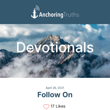
Devotionals
Reading Plan
Devotionals
Anchoring Truths from God's Word
April 26, 2021
Follow On
17 Likes