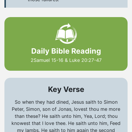
Daily Bible Reading
2Samuel 15-16 & Luke 20:27-47
Key Verse
So when they had dined, Jesus saith to Simon
Peter, Simon, son of Jonas, lovest thou me more
than these? He saith unto him, Yea, Lord; thou
knowest that I love thee. He saith unto him, Feed
my lambs. He saith to him again the second