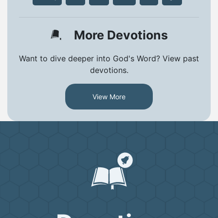
More Devotions
Want to dive deeper into God's Word? View past
devotions.
View More