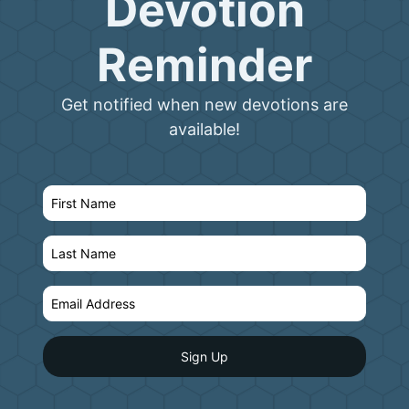
Devotion
Reminder
Get notified when new devotions are
available!