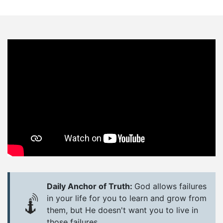
Daily Anchor of Truth:
God allows failures
in your life for you to learn and grow from
them, but He doesn't want you to live in
those failures.