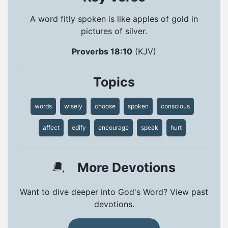
A word fitly spoken is like apples of gold in
pictures of silver.
Proverbs 18:10
(KJV)
Topics
words
wisely
choose
spoken
conscious
affect
edify
encourage
speak
hurt
More Devotions
Want to dive deeper into God's Word? View past
devotions.