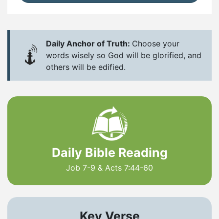
Daily Anchor of Truth:
Choose your
words wisely so God will be glorified, and
others will be edified.
Daily Bible Reading
Job 7-9 & Acts 7:44-60
Key Verse