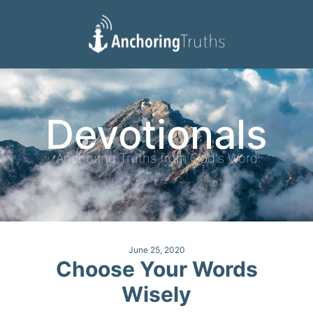
Devotionals
Reading Plan
Devotionals
Anchoring Truths from God's Word
June 25, 2020
Choose Your Words
Wisely