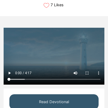
7 Likes
Read Devotional