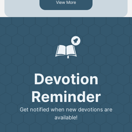
View More
Devotion
Reminder
Get notified when new devotions are
available!